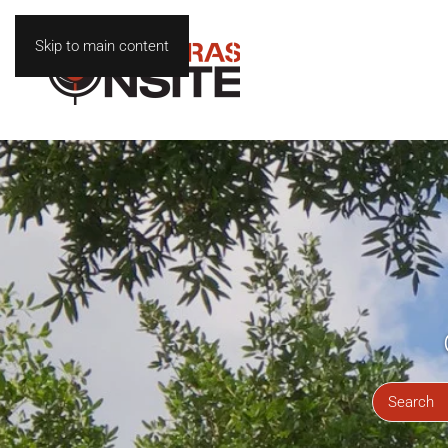
Skip to main content