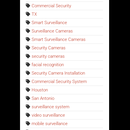
Commercial Security
TX
Smart Surveillance
Surveillance Cameras
Smart Surveillance Cameras
Security Cameras
security cameras
facial recognition
Security Camera Installation
Commercial Security System
Houston
San Antonio
surveillance system
video surveillance
mobile surveillance