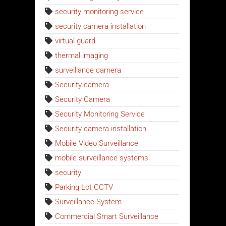
security monitoring service
security camera installation
virtual guard
thermal imaging
surveillance camera
Security camera
Security Camera
Security Monitoring Service
Security camera installation
Mobile Video Surveillance
mobile surveillance systems
security
Parking Lot CCTV
Surveillance System
Commercial Smart Surveillance