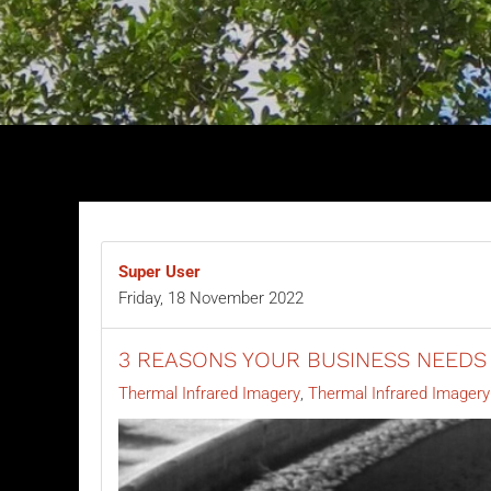
Super User
Friday, 18 November 2022
3 REASONS YOUR BUSINESS NEEDS
Thermal Infrared Imagery
Thermal Infrared Imager