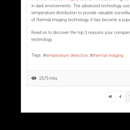
in dark environments. The advanced technology uses 
temperature distribution to provide valuable surveil
of thermal imaging technology, it has become a pop
Read on to discover the top 3 reasons your compan
technology.
Tags:
temperature detection
thermal imaging
2575 Hits
First Page
Previo