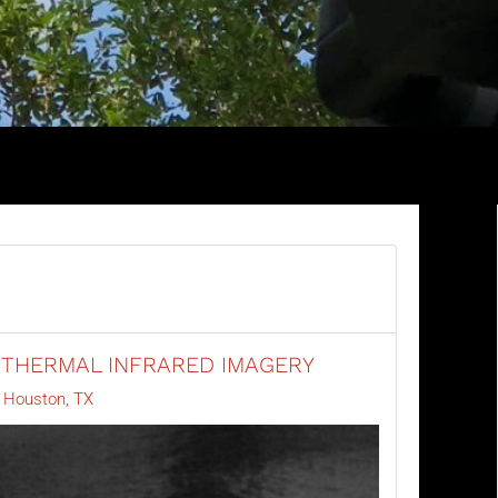
 THERMAL INFRARED IMAGERY
y Houston, TX