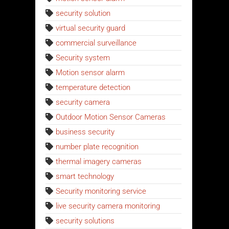
security solution
virtual security guard
commercial surveillance
Security system
Motion sensor alarm
temperature detection
security camera
Outdoor Motion Sensor Cameras
business security
number plate recognition
thermal imagery cameras
smart technology
Security monitoring service
live security camera monitoring
security solutions