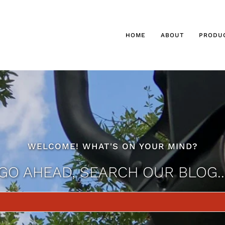
HOME
ABOUT
PRODU
WELCOME! WHAT'S ON YOUR MIND?
GO AHEAD, SEARCH OUR BLOG..