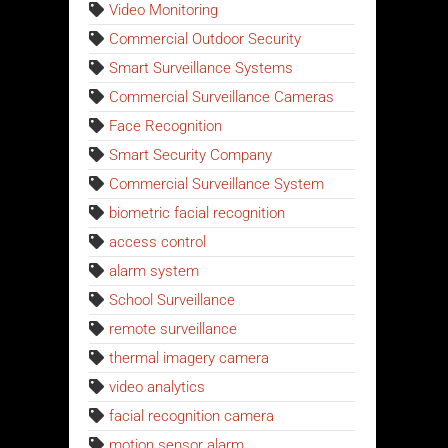
Video Monitoring
Commercial Outdoor Security
Smart Surveillance Systems
Commercial Surveillance Cameras
Face Recognition
Smart Security Company
Commercial Surveillance System
biometric facial recognition
access control
alarm system
School Surveillance
remote surveillance
thermal imagery camera
video analytics
facial recognition camera
motion sensor alarm