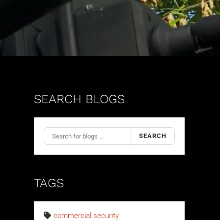
SEARCH BLOGS
SEARCH
TAGS
commercial security