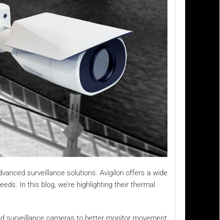
vanced surveillance solutions. Avigilon offers a wide
ds. In this blog, we’re highlighting their thermal
end surveillance cameras to better monitor movement