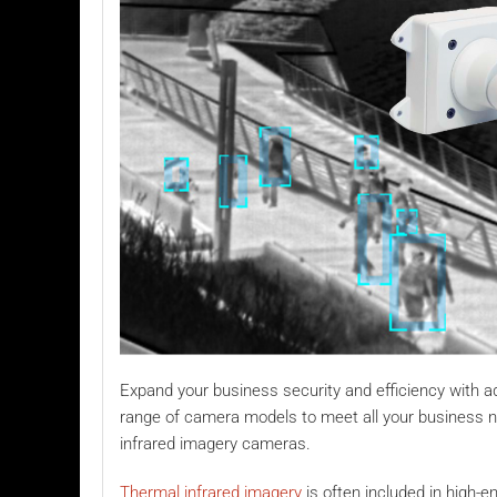
Expand your business security and efficiency with ad
range of camera models to meet all your business nee
infrared imagery cameras.
Thermal infrared imagery
is often included in high-