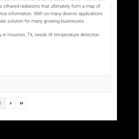
infrared radiations that ultimately form a map of
lance information. With so many diverse applications
ular solution for many growing businesses.
y in Houston, TX, needs IR temperature detection
1
us Page
Next Page
Last Page