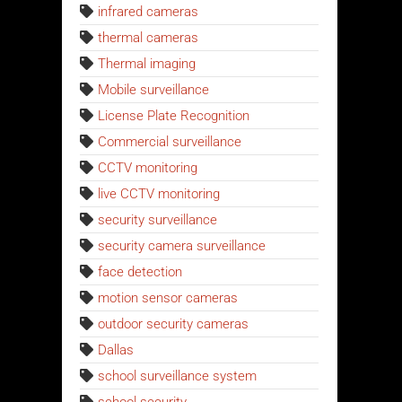
infrared cameras
thermal cameras
Thermal imaging
Mobile surveillance
License Plate Recognition
Commercial surveillance
CCTV monitoring
live CCTV monitoring
security surveillance
security camera surveillance
face detection
motion sensor cameras
outdoor security cameras
Dallas
school surveillance system