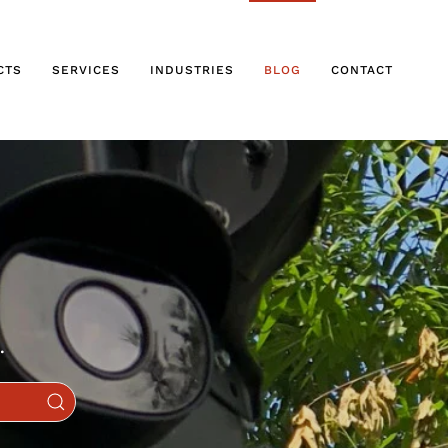
CTS
SERVICES
INDUSTRIES
BLOG
CONTACT
.