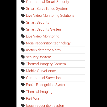
Commercial Smart Security
Smart Surveillance System
Live Video Monitoring Solutions
Smart Security
Smart Security System
Live Video Monitoring
facial recognition technology
motion detector alarm
security system
Thermal Imagery Camera
Mobile Surveillance
Commercial Surveillance
Facial Recognition System
Thermal Imaging
Fort Worth
facial recognition system