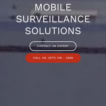
MOBILE
SURVEILLANCE
SOLUTIONS
CONTACT AN EXPERT
CALL US: (877) 418 - 2268