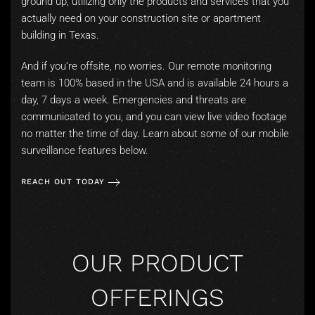
ground up, utilizing only the products and services that you
actually need on your construction site or apartment
building in Texas.
And if you’re offsite, no worries. Our remote monitoring
team is 100% based in the USA and is available 24 hours a
day, 7 days a week. Emergencies and threats are
communicated to you, and you can view live video footage
no matter the time of day. Learn about some of our mobile
surveillance features below.
REACH OUT TODAY
OUR PRODUCT
OFFERINGS