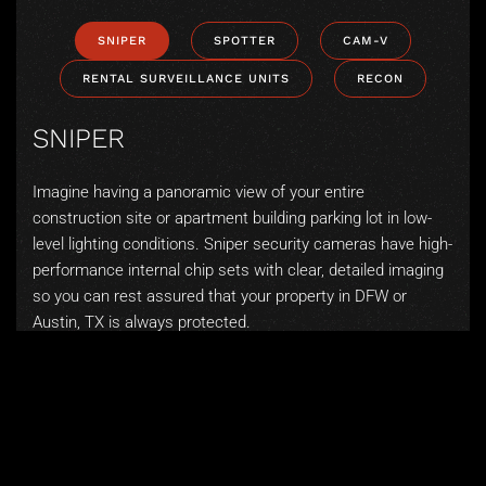
SNIPER
SPOTTER
CAM-V
RENTAL SURVEILLANCE UNITS
RECON
SNIPER
Imagine having a panoramic view of your entire
construction site or apartment building parking lot in low-
level lighting conditions. Sniper security cameras have high-
performance internal chip sets with clear, detailed imaging
so you can rest assured that your property in DFW or
Austin, TX is always protected.