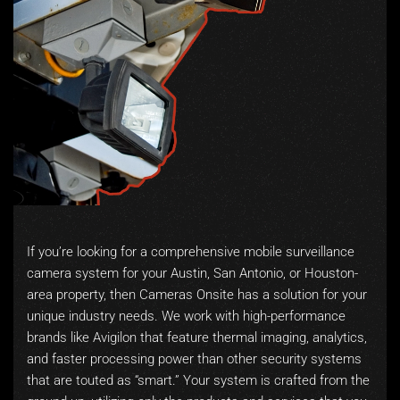
If you’re looking for a comprehensive mobile surveillance
camera system for your Austin, San Antonio, or Houston-
area property, then Cameras Onsite has a solution for your
unique industry needs. We work with high-performance
brands like Avigilon that feature thermal imaging, analytics,
and faster processing power than other security systems
that are touted as “smart.” Your system is crafted from the