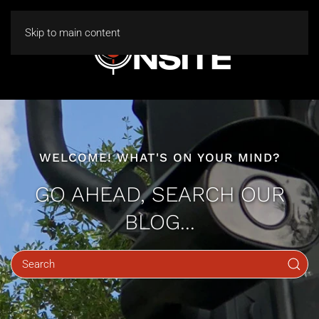
Skip to main content
WELCOME! WHAT'S ON YOUR MIND?
GO AHEAD, SEARCH OUR
BLOG...