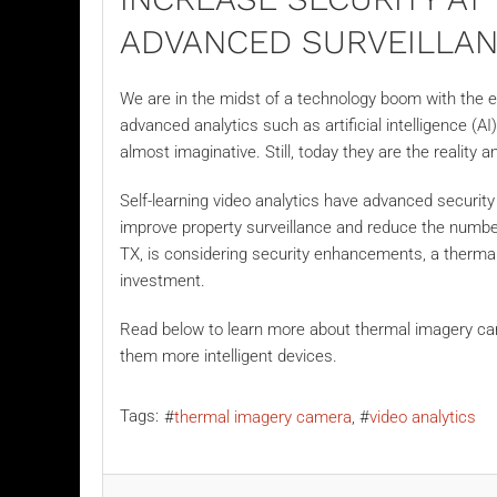
ADVANCED SURVEILLA
We are in the midst of a technology boom with the e
advanced analytics such as artificial intelligence (A
almost imaginative. Still, today they are the reality 
Self-learning video analytics have advanced securit
improve property surveillance and reduce the number
TX, is considering security enhancements, a
therma
investment.
Read below to learn more about thermal imagery c
them more intelligent devices.
Tags:
thermal imagery camera
video analytics