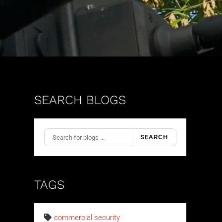
SEARCH BLOGS
SEARCH
TAGS
commercial security