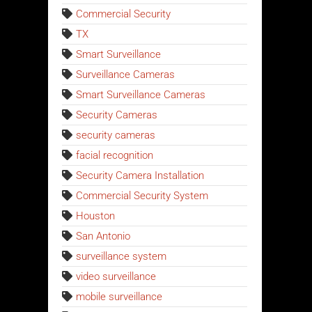
Commercial Security
TX
Smart Surveillance
Surveillance Cameras
Smart Surveillance Cameras
Security Cameras
security cameras
facial recognition
Security Camera Installation
Commercial Security System
Houston
San Antonio
surveillance system
video surveillance
mobile surveillance