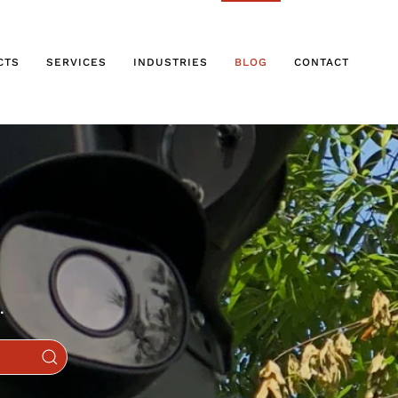
CTS
SERVICES
INDUSTRIES
BLOG
CONTACT
.