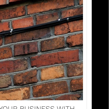
 YOUR BUSINESS WITH