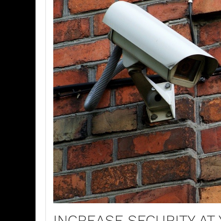
INCREASE SECURITY AT