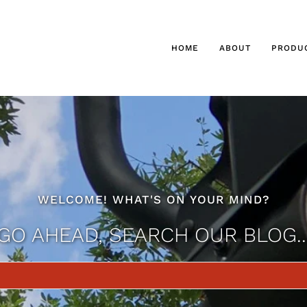
HOME
ABOUT
PRODU
WELCOME! WHAT'S ON YOUR MIND?
GO AHEAD, SEARCH OUR BLOG..