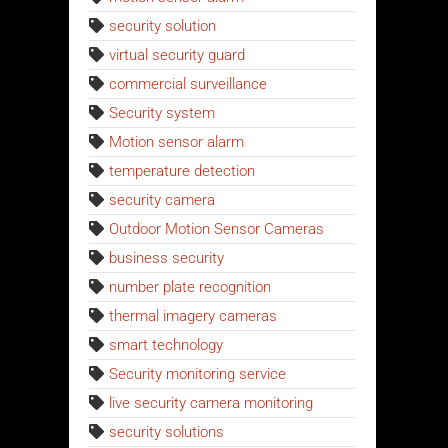
security solution
virtual security guard
commercial surveillance
Security system
Motion sensor alarm
temperature detection
security camera
Outdoor Motion Sensor Cameras
business security
number plate recognition
thermal imagery cameras
smart technology
Security monitoring service
live security camera monitoring
security solutions