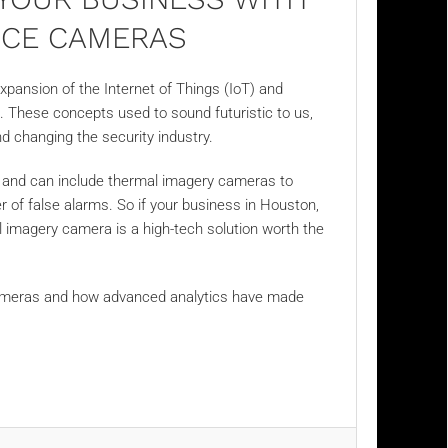
NCE CAMERAS
xpansion of the Internet of Things (IoT) and
I). These concepts used to sound futuristic to us,
and changing the security industry.
y and can include thermal imagery cameras to
 of false alarms. So if your business in Houston,
l imagery
camera is a high-tech solution worth the
ameras and how advanced analytics have made