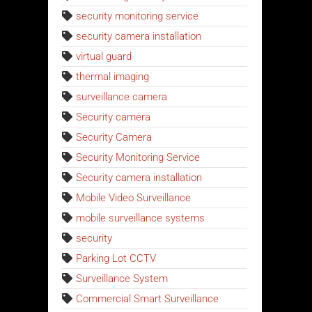
security monitoring service
security camera installation
virtual guard
thermal imaging
surveillance camera
Security camera
Security Camera
Security Monitoring Service
Security camera installation
Mobile Video Surveillance
mobile surveillance systems
security
Parking Lot CCTV
Surveillance System
Commercial Smart Surveillance