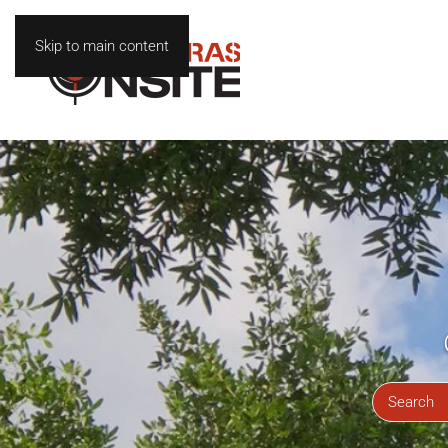
Skip to main content