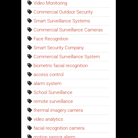
Video Monitoring
Commercial Outdoor Security
Smart Surveillance Systems
Commercial Surveillance Cameras
Face Recognition
Smart Security Company
Commercial Surveillance System
biometric facial recognition
access control
alarm system
School Surveillance
remote surveillance
thermal imagery camera
video analytics
facial recognition camera
motion sensor alarm