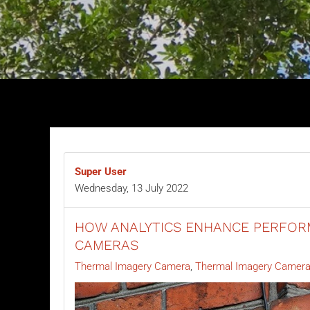
Super User
Wednesday, 13 July 2022
HOW ANALYTICS ENHANCE PERFOR
CAMERAS
Thermal Imagery Camera
Thermal Imagery Camera