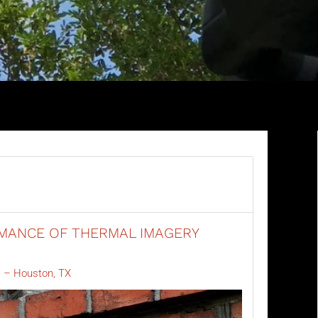
MANCE OF THERMAL IMAGERY
 – Houston, TX