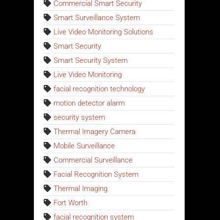
Commercial Smart Security
Smart Surveillance System
Live Video Monitoring Solutions
Smart Security
Smart Security System
Live Video Monitoring
facial recognition technology
motion detector alarm
security system
Thermal Imagery Camera
Mobile Surveillance
Commercial Surveillance
Facial Recognition System
Thermal Imaging
Fort Worth
facial recognition system