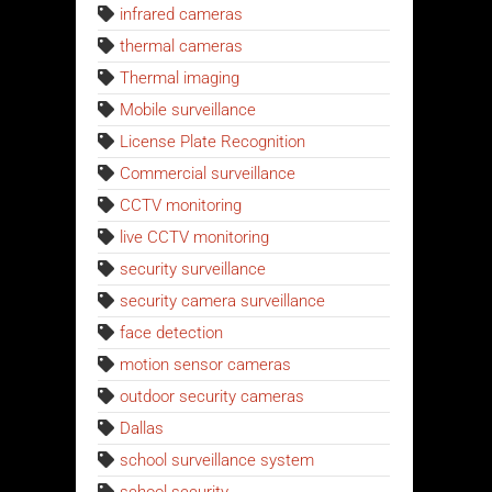
infrared cameras
thermal cameras
Thermal imaging
Mobile surveillance
License Plate Recognition
Commercial surveillance
CCTV monitoring
live CCTV monitoring
security surveillance
security camera surveillance
face detection
motion sensor cameras
outdoor security cameras
Dallas
school surveillance system