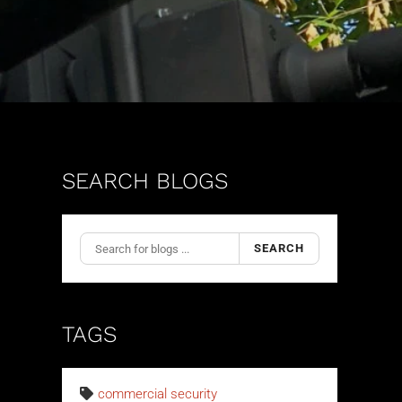
SEARCH BLOGS
SEARCH
TAGS
commercial security