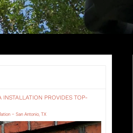
 INSTALLATION PROVIDES TOP-
lation – San Antonio, TX