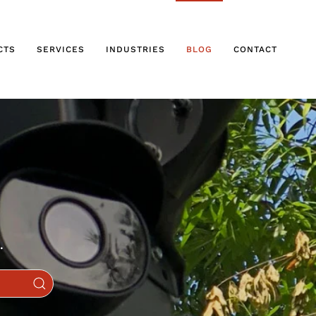
CTS
SERVICES
INDUSTRIES
BLOG
CONTACT
.