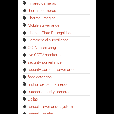
infrared cameras
thermal cameras
Thermal imaging
Mobile surveillance
License Plate Recognition
Commercial surveillance
CCTV monitoring
live CCTV monitoring
security surveillance
security camera surveillance
face detection
motion sensor cameras
outdoor security cameras
Dallas
school surveillance system