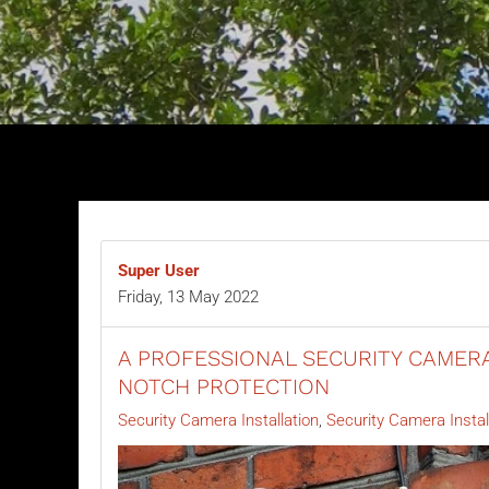
Super User
Friday, 13 May 2022
A PROFESSIONAL SECURITY CAMERA
NOTCH PROTECTION
Security Camera Installation
Security Camera Instal