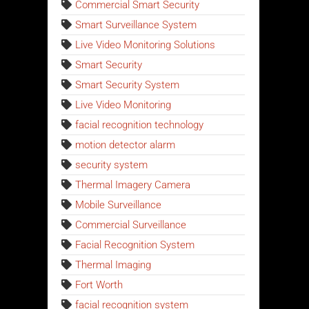
Commercial Smart Security
Smart Surveillance System
Live Video Monitoring Solutions
Smart Security
Smart Security System
Live Video Monitoring
facial recognition technology
motion detector alarm
security system
Thermal Imagery Camera
Mobile Surveillance
Commercial Surveillance
Facial Recognition System
Thermal Imaging
Fort Worth
facial recognition system