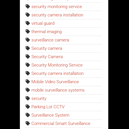
security monitoring service
security camera installation
virtual guard
thermal imaging
surveillance camera
Security camera
Security Camera
Security Monitoring Service
Security camera installation
Mobile Video Surveillance
mobile surveillance systems
security
Parking Lot CCTV
Surveillance System
Commercial Smart Surveillance