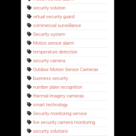
security solution
virtual security guard
commercial surveillance
Security system
Motion sensor alarm
temperature detection
security camera
Outdoor Motion Sensor Cameras
business security
number plate recognition
thermal imagery cameras
smart technology
Security monitoring service
live security camera monitoring
security solutions