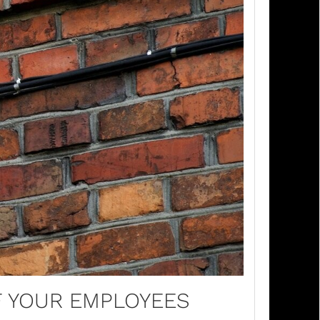
F YOUR EMPLOYEES