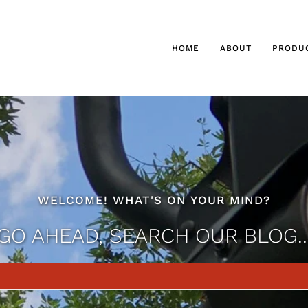
HOME
ABOUT
PRODU
WELCOME! WHAT'S ON YOUR MIND?
GO AHEAD, SEARCH OUR BLOG..