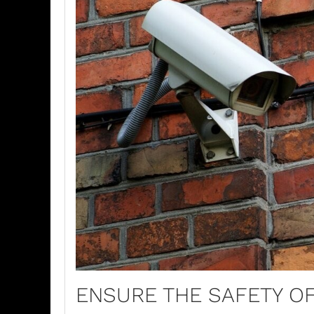
ENSURE THE SAFETY O