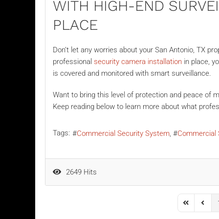
WITH HIGH-END SURVE
PLACE
Don’t let any worries about your San Antonio, TX prop
professional
security camera installation
in place, y
is covered and monitored with smart surveillance.
Want to bring this level of protection and peace of
Keep reading below to learn more about what profess
Tags:
Commercial Security System
Commercial 
2649 Hits
First Page
Previo