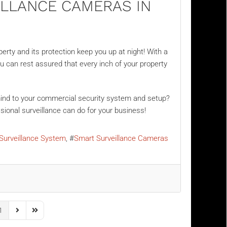
ILLANCE CAMERAS IN
erty and its protection keep you up at night! With a
ou can rest assured that every inch of your property
 mind to your commercial security system and setup?
ional surveillance can do for your business!
Surveillance System
Smart Surveillance Cameras
1
us Page
Next Page
Last Page