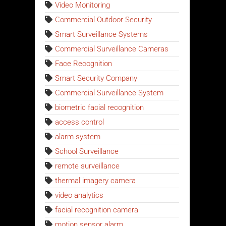
Video Monitoring
Commercial Outdoor Security
Smart Surveillance Systems
Commercial Surveillance Cameras
Face Recognition
Smart Security Company
Commercial Surveillance System
biometric facial recognition
access control
alarm system
School Surveillance
remote surveillance
thermal imagery camera
video analytics
facial recognition camera
motion sensor alarm