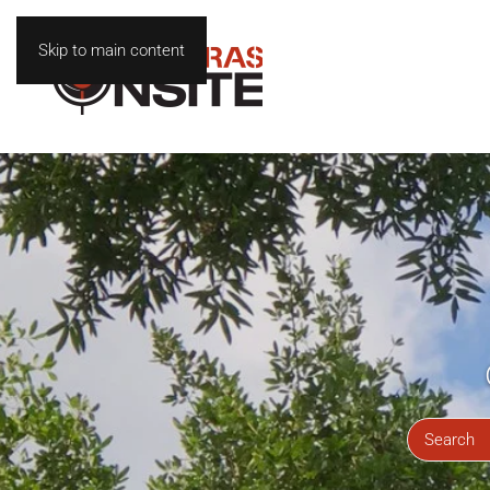
Skip to main content