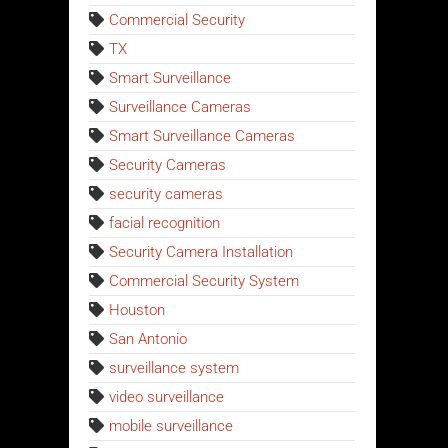
Commercial Security
TX
Smart Surveillance
Surveillance Cameras
Smart Surveillance Cameras
Security Cameras
security cameras
facial recognition
Security Camera Installation
Commercial Security System
Houston
San Antonio
surveillance system
video surveillance
mobile surveillance