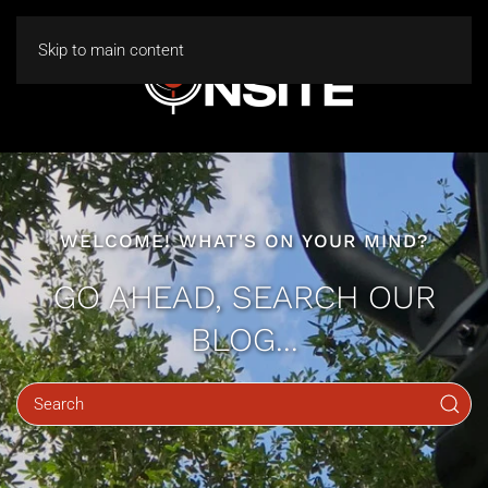
Skip to main content
WELCOME! WHAT'S ON YOUR MIND?
GO AHEAD, SEARCH OUR
BLOG...