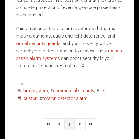
residential spaces. The best part is that they provide
complete protection of even large-scale properties -
inside and out.
Pair a motion detector alarm system with thermal
imaging cameras, audio and light deterrence, and
virtual security guards
, and your property will be
perfectly protected. Read on to discover how
motion-
based alarm systems
can boost security in your
commercial space in Houston, TX.
Tags:
alarm system
commercial security
TX
Houston
motion detector alarm
1
First Page
Previous Page
Next Page
Last Page