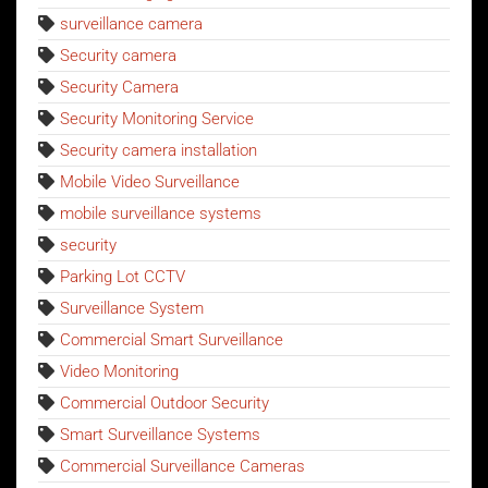
surveillance camera
Security camera
Security Camera
Security Monitoring Service
Security camera installation
Mobile Video Surveillance
mobile surveillance systems
security
Parking Lot CCTV
Surveillance System
Commercial Smart Surveillance
Video Monitoring
Commercial Outdoor Security
Smart Surveillance Systems
Commercial Surveillance Cameras