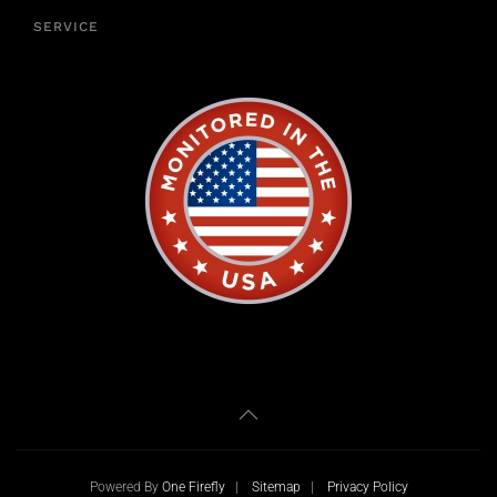
SERVICE
Powered By
One Firefly
|
Sitemap
|
Privacy Policy