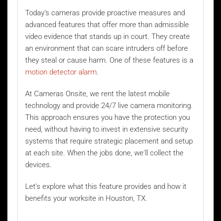
Today’s cameras provide proactive measures and
advanced features that offer more than admissible
video evidence that stands up in court. They create
an environment that can scare intruders off before
they steal or cause harm. One of these features is a
motion detector alarm
.
At Cameras Onsite, we rent the latest mobile
technology and provide 24/7 live camera monitoring.
This approach ensures you have the protection you
need, without having to invest in extensive security
systems that require strategic placement and setup
at each site. When the jobs done, we'll collect the
devices.
Let’s explore what this feature provides and how it
benefits your worksite in Houston, TX.