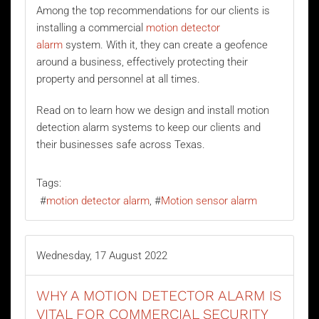
Among the top recommendations for our clients is
installing a commercial
motion detector
alarm
system. With it, they can create a geofence
around a business, effectively protecting their
property and personnel at all times.
Read on to learn how we design and install motion
detection alarm systems to keep our clients and
their businesses safe across Texas.
Tags:
motion detector alarm
Motion sensor alarm
Wednesday, 17 August 2022
WHY A MOTION DETECTOR ALARM IS
VITAL FOR COMMERCIAL SECURITY