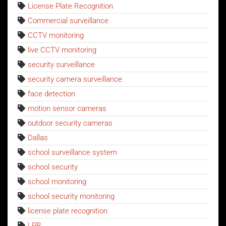
License Plate Recognition
Commercial surveillance
CCTV monitoring
live CCTV monitoring
security surveillance
security camera surveillance
face detection
motion sensor cameras
outdoor security cameras
Dallas
school surveillance system
school security
school monitoring
school security monitoring
license plate recognition
LPR