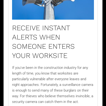
RECEIVE INSTANT
ALERTS WHEN
SOMEONE ENTERS
YOUR WORKSITE
If you've been in the construction industry for any
length of time, you know that worksites are
particularly vulnerable after everyone leaves and
night approaches. Fortunately, a surveillance camera
is enough to send many of these burglars on their
way. For thieves who believe themselves invincible, a
security camera can catch them in the act.