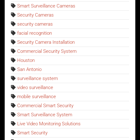
Smart Surveillance Cameras
Security Cameras
security cameras
facial recognition
Security Camera Installation
Commercial Security System
Houston
San Antonio
surveillance system
video surveillance
mobile surveillance
Commercial Smart Security
Smart Surveillance System
Live Video Monitoring Solutions
Smart Security