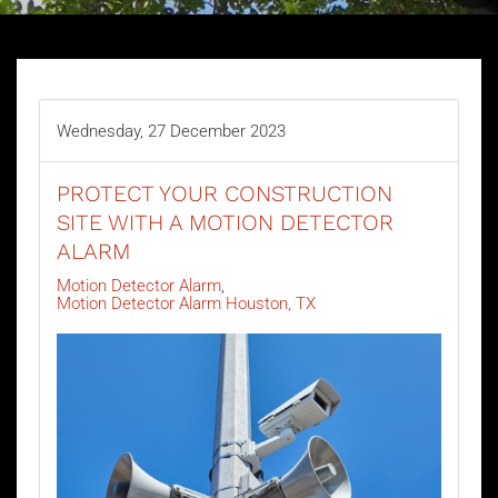
Wednesday, 27 December 2023
PROTECT YOUR CONSTRUCTION
SITE WITH A MOTION DETECTOR
ALARM
Motion Detector Alarm
Motion Detector Alarm Houston, TX