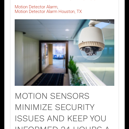
Motion Detector Alarm
Motion Detector Alarm Houston, TX
MOTION SENSORS
MINIMIZE SECURITY
ISSUES AND KEEP YOU