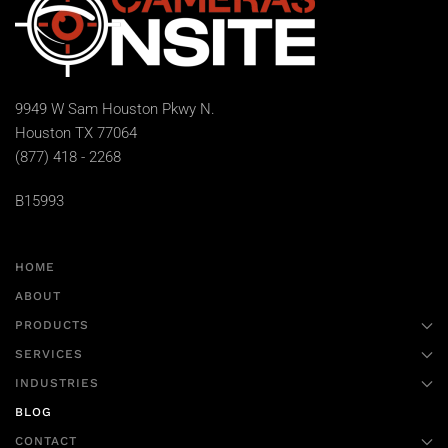
9949 W Sam Houston Pkwy N.
Houston TX 77064
(877) 418 - 2268
B15993
HOME
ABOUT
PRODUCTS
SERVICES
INDUSTRIES
BLOG
CONTACT