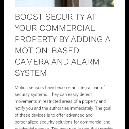
BOOST SECURITY AT
YOUR COMMERCIAL
PROPERTY BY ADDING A
MOTION-BASED
CAMERA AND ALARM
SYSTEM
Motion sensors have become an integral part of
security systems. They can easily detect
movements in restricted areas of a property and
notify you and the authorities immediately. The goal
of these devices is to offer advanced and
personalized security solutions for commercial and