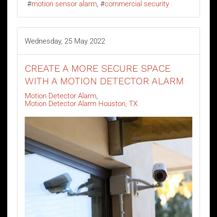
motion sensor alarm
commercial security
Wednesday, 25 May 2022
CREATE A MORE SECURE SPACE
WITH A MOTION DETECTOR ALARM
Motion Detector Alarm
Motion Detector Alarm Houston, TX