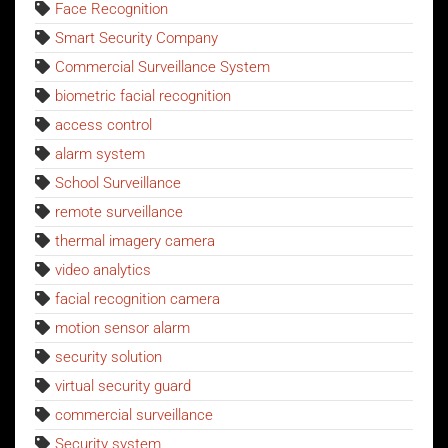
Face Recognition
Smart Security Company
Commercial Surveillance System
biometric facial recognition
access control
alarm system
School Surveillance
remote surveillance
thermal imagery camera
video analytics
facial recognition camera
motion sensor alarm
security solution
virtual security guard
commercial surveillance
Security system