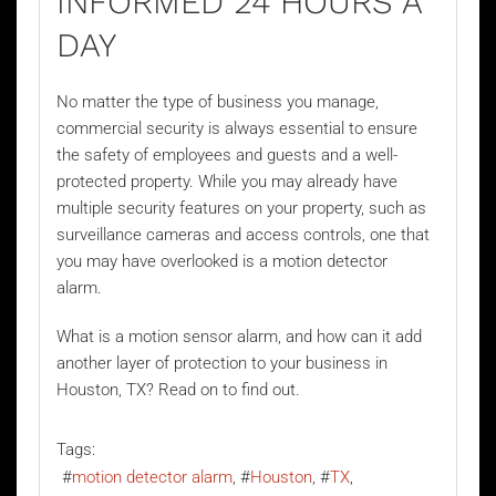
INFORMED 24 HOURS A
DAY
No matter the type of business you manage,
commercial security is always essential to ensure
the safety of employees and guests and a well-
protected property. While you may already have
multiple security features on your property, such as
surveillance cameras and access controls, one that
you may have overlooked is a
motion detector
alarm
.
What is a motion sensor alarm, and how can it add
another layer of protection to your business in
Houston, TX? Read on to find out.
Tags:
motion detector alarm
Houston
TX