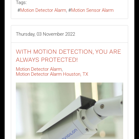
Tags:
Motion Detector Alarm
Motion Sensor Alarm
Thursday, 03 November 2022
WITH MOTION DETECTION, YOU ARE
ALWAYS PROTECTED!
Motion Detector Alarm
Motion Detector Alarm Houston, TX