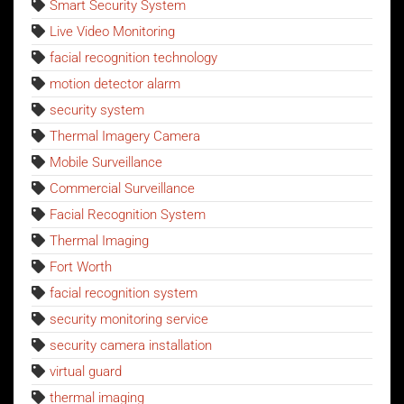
Smart Security System
Live Video Monitoring
facial recognition technology
motion detector alarm
security system
Thermal Imagery Camera
Mobile Surveillance
Commercial Surveillance
Facial Recognition System
Thermal Imaging
Fort Worth
facial recognition system
security monitoring service
security camera installation
virtual guard
thermal imaging