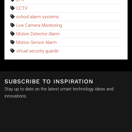
CCTV
school alarm systems
Live Camera Monitoring
Motion Detector Alarm
Motion Sensor Alarm
virtual security guards
SUBSCRIBE TO INSPIRATION
Stay up to date on the latest smart technology ideas and
innovations.