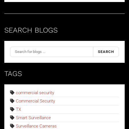
SEARCH BLOGS
SEARCH
TAGS
commercial security
Commercial Security
TX
Smart Surveillance
Surveillance Cameras