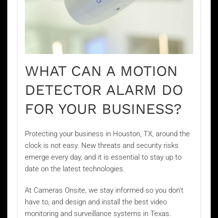
WHAT CAN A MOTION
DETECTOR ALARM DO
FOR YOUR BUSINESS?
Protecting your business in Houston, TX, around the
clock is not easy. New threats and security risks
emerge every day, and it is essential to stay up to
date on the latest technologies.
At Cameras Onsite, we stay informed so you don’t
have to, and design and install the best video
monitoring and surveillance systems in Texas.