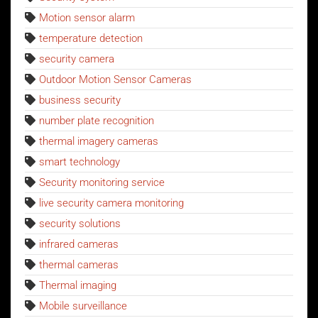
Motion sensor alarm
temperature detection
security camera
Outdoor Motion Sensor Cameras
business security
number plate recognition
thermal imagery cameras
smart technology
Security monitoring service
live security camera monitoring
security solutions
infrared cameras
thermal cameras
Thermal imaging
Mobile surveillance