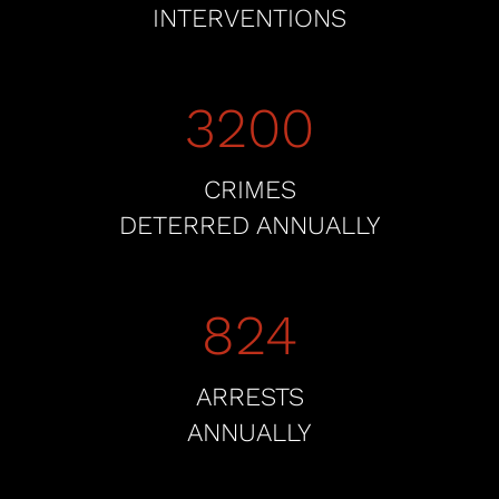
INTERVENTIONS
3200
CRIMES
DETERRED ANNUALLY
824
ARRESTS
ANNUALLY