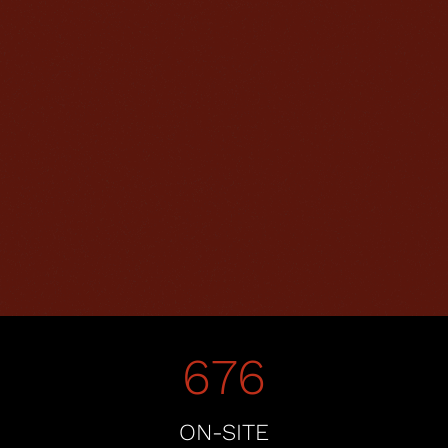
676
ON-SITE