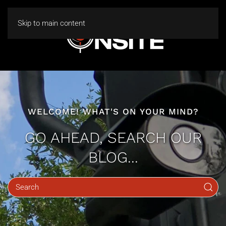
Skip to main content
WELCOME! WHAT'S ON YOUR MIND?
GO AHEAD, SEARCH OUR
BLOG...