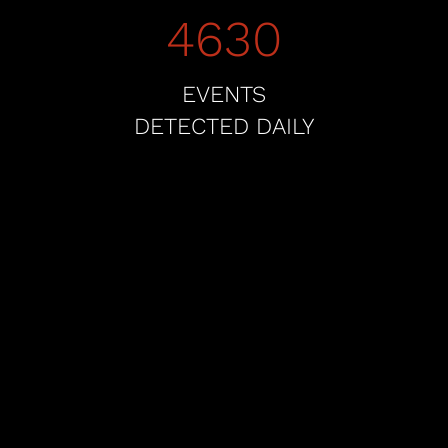
4630
EVENTS
DETECTED DAILY