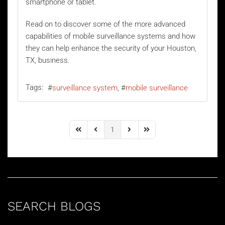
smartphone or tablet.
Read on to discover some of the more advanced
capabilities of mobile surveillance systems and how
they can help enhance the security of your Houston,
TX, business.
Tags:
surveillance system
mobile surveillance
1
First Page
Previous Page
Next Page
Last Page
SEARCH BLOGS