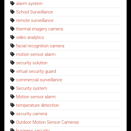
alarm system
School Surveillance
remote surveillance
thermal imagery camera
video analytics
facial recognition camera
motion sensor alarm
security solution
virtual security guard
commercial surveillance
Security system
Motion sensor alarm
temperature detection
security camera
Outdoor Motion Sensor Cameras
business security