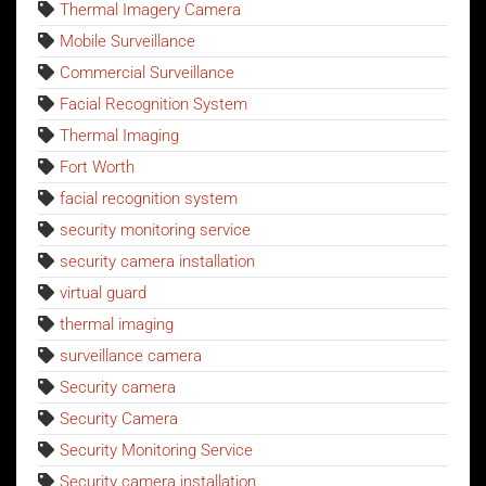
Thermal Imagery Camera
Mobile Surveillance
Commercial Surveillance
Facial Recognition System
Thermal Imaging
Fort Worth
facial recognition system
security monitoring service
security camera installation
virtual guard
thermal imaging
surveillance camera
Security camera
Security Camera
Security Monitoring Service
Security camera installation