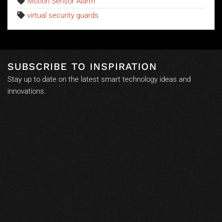
Motion Sensor Alarm
virtual security guards
SUBSCRIBE TO INSPIRATION
Stay up to date on the latest smart technology ideas and
innovations.