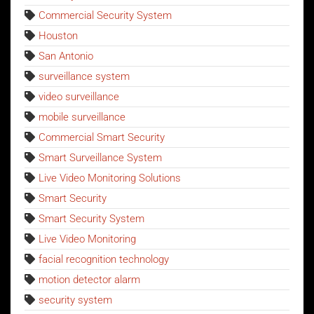
Commercial Security System
Houston
San Antonio
surveillance system
video surveillance
mobile surveillance
Commercial Smart Security
Smart Surveillance System
Live Video Monitoring Solutions
Smart Security
Smart Security System
Live Video Monitoring
facial recognition technology
motion detector alarm
security system