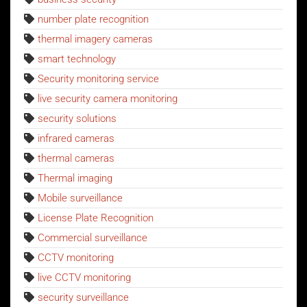
number plate recognition
thermal imagery cameras
smart technology
Security monitoring service
live security camera monitoring
security solutions
infrared cameras
thermal cameras
Thermal imaging
Mobile surveillance
License Plate Recognition
Commercial surveillance
CCTV monitoring
live CCTV monitoring
security surveillance