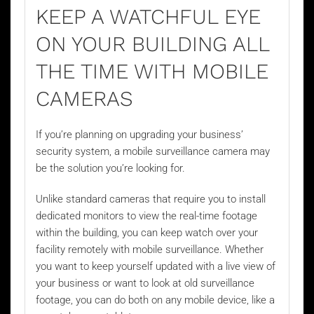
KEEP A WATCHFUL EYE
ON YOUR BUILDING ALL
THE TIME WITH MOBILE
CAMERAS
If you’re planning on upgrading your business’
security system, a
mobile surveillance camera
may
be the solution you’re looking for.
Unlike standard cameras that require you to install
dedicated monitors to view the real-time footage
within the building, you can keep watch over your
facility remotely with mobile surveillance. Whether
you want to keep yourself updated with a live view of
your business or want to look at old surveillance
footage, you can do both on any mobile device, like a