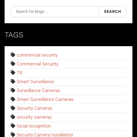
SEARCH
TAGS
commercial security
Commercial Security
TX
Smart Surveillance
Surveillance Cameras
Smart Surveillance Cameras
Security Cameras
security cameras
facial recognition
Security Camera Installation