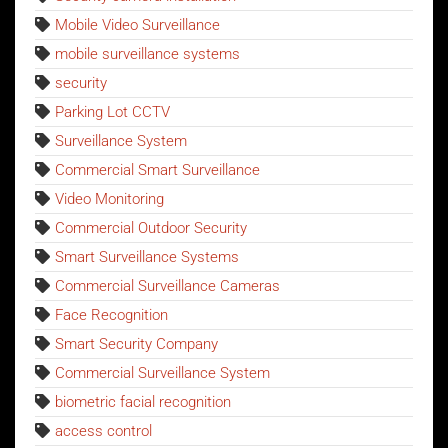
Mobile Video Surveillance
mobile surveillance systems
security
Parking Lot CCTV
Surveillance System
Commercial Smart Surveillance
Video Monitoring
Commercial Outdoor Security
Smart Surveillance Systems
Commercial Surveillance Cameras
Face Recognition
Smart Security Company
Commercial Surveillance System
biometric facial recognition
access control