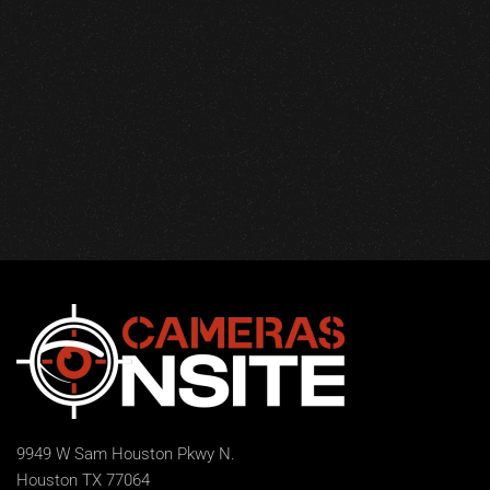
9949 W Sam Houston Pkwy N.
Houston TX 77064