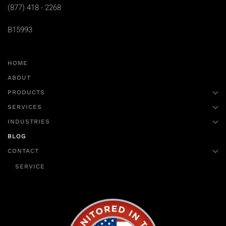
(877) 418 - 2268
B15993
HOME
ABOUT
PRODUCTS
SERVICES
INDUSTRIES
BLOG
CONTACT
SERVICE