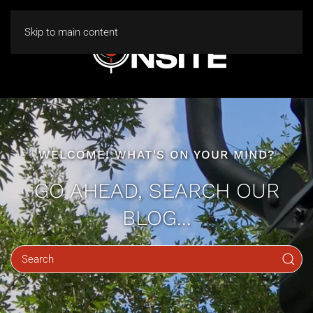
Skip to main content
WELCOME! WHAT'S ON YOUR MIND?
GO AHEAD, SEARCH OUR
BLOG...