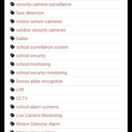
security camera surveillance
face detection
motion sensor cameras
outdoor security cameras
Dallas
school surveillance system
school security
school monitoring
school security monitoring
license plate recognition
LPR
CCTV
school alarm systems
Live Camera Monitoring
Motion Detector Alarm