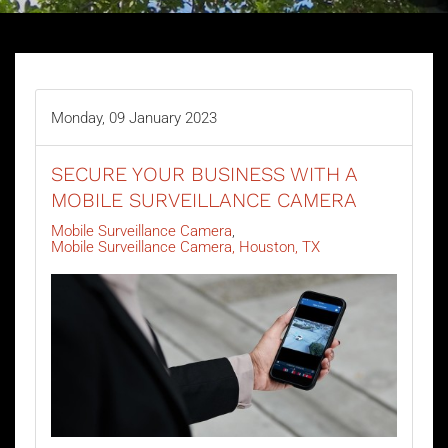
Monday, 09 January 2023
SECURE YOUR BUSINESS WITH A
MOBILE SURVEILLANCE CAMERA
Mobile Surveillance Camera
Mobile Surveillance Camera, Houston, TX