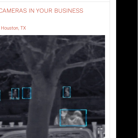
CAMERAS IN YOUR BUSINESS
y Houston, TX