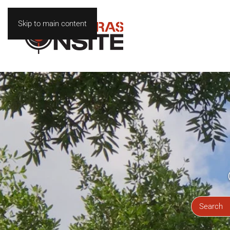
Skip to main content