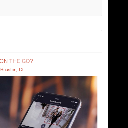
 ON THE GO?
e Houston, TX