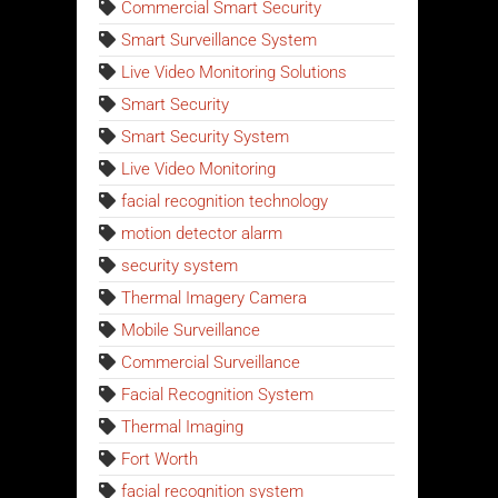
Commercial Smart Security
Smart Surveillance System
Live Video Monitoring Solutions
Smart Security
Smart Security System
Live Video Monitoring
facial recognition technology
motion detector alarm
security system
Thermal Imagery Camera
Mobile Surveillance
Commercial Surveillance
Facial Recognition System
Thermal Imaging
Fort Worth
facial recognition system