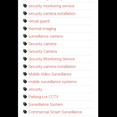
security monitoring service
security camera installation
virtual guard
thermal imaging
surveillance camera
Security camera
Security Camera
Security Monitoring Service
Security camera installation
Mobile Video Surveillance
mobile surveillance systems
security
Parking Lot CCTV
Surveillance System
Commercial Smart Surveillance