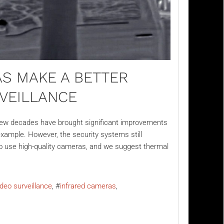
S MAKE A BETTER
RVEILLANCE
 few decades have brought significant improvements
example. However, the security systems still
t to use high-quality cameras, and we suggest thermal
ideo surveillance
infrared cameras