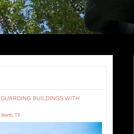
GUARDING BUILDINGS WITH
 Worth, TX