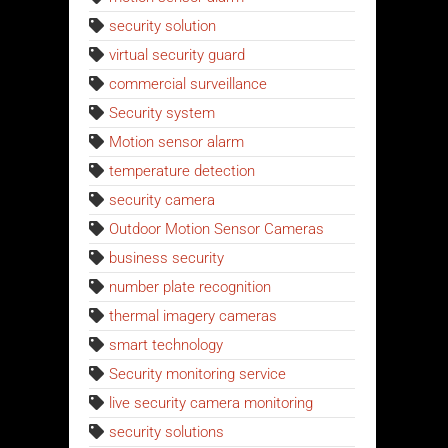
security solution
virtual security guard
commercial surveillance
Security system
Motion sensor alarm
temperature detection
security camera
Outdoor Motion Sensor Cameras
business security
number plate recognition
thermal imagery cameras
smart technology
Security monitoring service
live security camera monitoring
security solutions