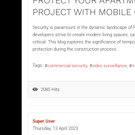
PROTECT YOUR APARTM
PROJECT WITH MOBIL
Security is paramount in the dynamic landscape of F
developers strive to create modern living spaces, 
critical. This blog explores the significance of temp
protection during the construction process.
Tags:
commercial security
video surveillance
m
2085 Hits
Super User
Thursday, 13 April 2023