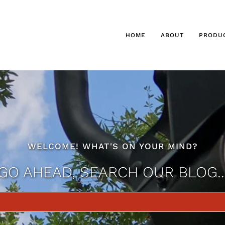
HOME
ABOUT
PRODU
WELCOME! WHAT'S ON YOUR MIND?
GO AHEAD, SEARCH OUR BLOG..