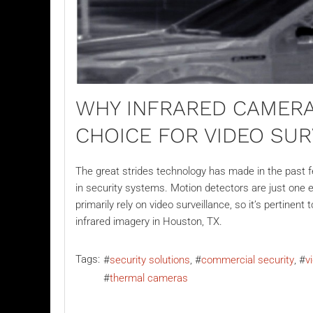
WHY INFRARED CAMERA
CHOICE FOR VIDEO SU
The great strides technology has made in the past
in security systems. Motion detectors are just one 
primarily rely on
video surveillance
, so it’s pertinen
infrared imagery in Houston, TX.
Tags:
security solutions
commercial security
v
thermal cameras