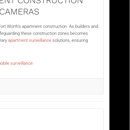
ENT CONSTRUCTION
E CAMERAS
ort Worth's apartment construction. As builders and
safeguarding these construction zones becomes
orary
apartment surveillance
solutions, ensuring
obile surveillance