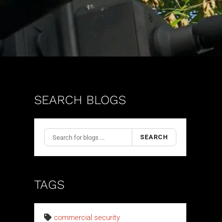
SEARCH BLOGS
SEARCH
TAGS
commercial security