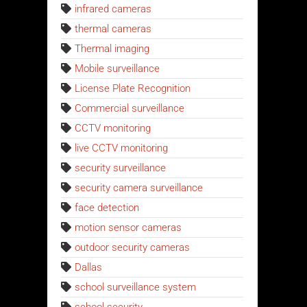
infrared cameras
thermal cameras
Thermal imaging
Mobile surveillance
License Plate Recognition
Commercial surveillance
CCTV monitoring
live CCTV monitoring
security surveillance
security camera surveillance
face detection
motion sensor cameras
outdoor security cameras
Dallas
school surveillance system