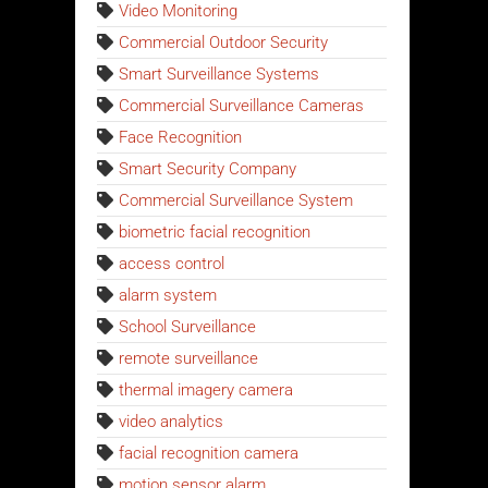
Video Monitoring
Commercial Outdoor Security
Smart Surveillance Systems
Commercial Surveillance Cameras
Face Recognition
Smart Security Company
Commercial Surveillance System
biometric facial recognition
access control
alarm system
School Surveillance
remote surveillance
thermal imagery camera
video analytics
facial recognition camera
motion sensor alarm