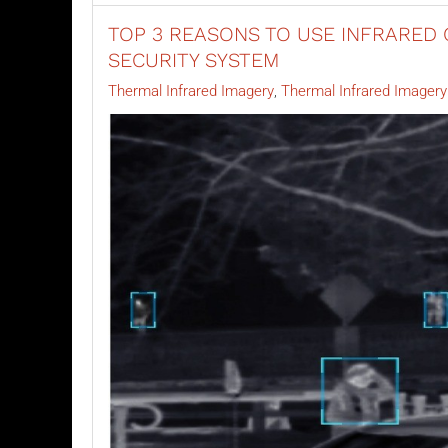
TOP 3 REASONS TO USE INFRARED 
SECURITY SYSTEM
Thermal Infrared Imagery
Thermal Infrared Imager