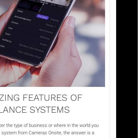
ZING FEATURES OF
LLANCE SYSTEMS
r the type of business or where in the world you
e
system from Cameras Onsite, the answer is a