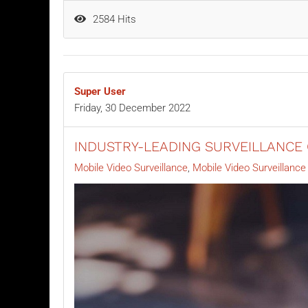
2584 Hits
Super User
Friday, 30 December 2022
INDUSTRY-LEADING SURVEILLANCE
Mobile Video Surveillance
Mobile Video Surveillanc