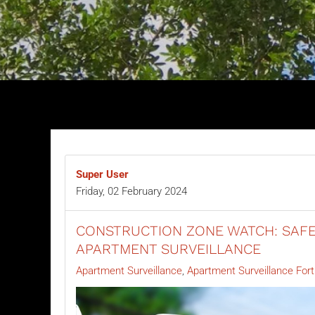
Super User
Friday, 02 February 2024
CONSTRUCTION ZONE WATCH: SAFE
APARTMENT SURVEILLANCE
Apartment Surveillance
Apartment Surveillance Fort