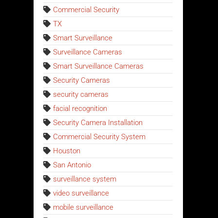
Commercial Security
TX
Smart Surveillance
Surveillance Cameras
Smart Surveillance Cameras
Security Cameras
security cameras
facial recognition
Security Camera Installation
Commercial Security System
Houston
San Antonio
surveillance system
video surveillance
mobile surveillance