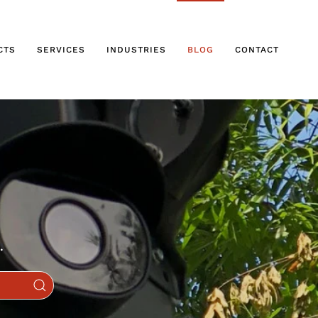
CTS
SERVICES
INDUSTRIES
BLOG
CONTACT
.