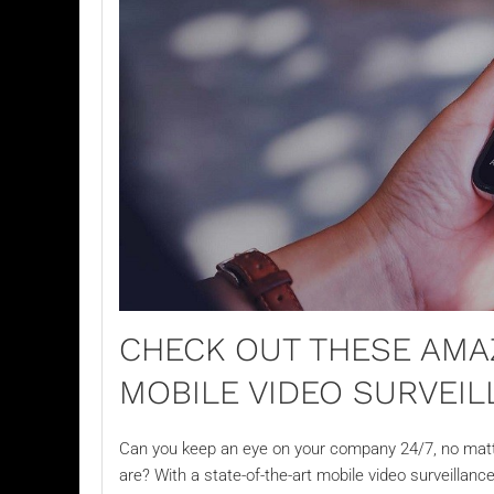
CHECK OUT THESE AMA
MOBILE VIDEO SURVEI
Can you keep an eye on your company 24/7, no matte
are? With a state-of-the-art
mobile video surveillanc