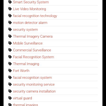
Smart Security System
Live Video Monitoring
facial recognition technology
motion detector alarm
security system
Thermal Imagery Camera
Mobile Surveillance
Commercial Surveillance
Facial Recognition System
Thermal Imaging
Fort Worth
facial recognition system
security monitoring service
security camera installation
virtual guard
thermal imaging