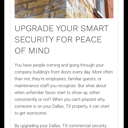
UPGRADE YOUR SMART
SECURITY FOR PEACE
OF MIND
You have people coming and going through your
company building’s front doors every day. More often
than not, they’re employees, familiar guests, or
maintenance staff you recognize. But what about
when unfamiliar faces start to show up, either
consistently or not? When you can’t pinpoint why
someone is on your Dallas, TX property, it can start
to get worrisome.
By upgrading your Dallas, TX commercial security