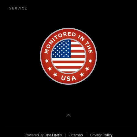
SERVICE
Powered By
One Firefly
|
Sitemap
|
Privacy Policy