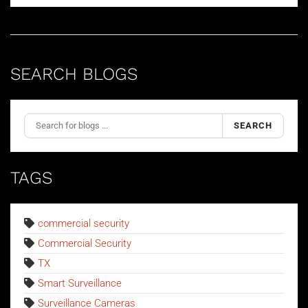
SEARCH BLOGS
SEARCH
TAGS
commercial security
Commercial Security
TX
Smart Surveillance
Surveillance Cameras