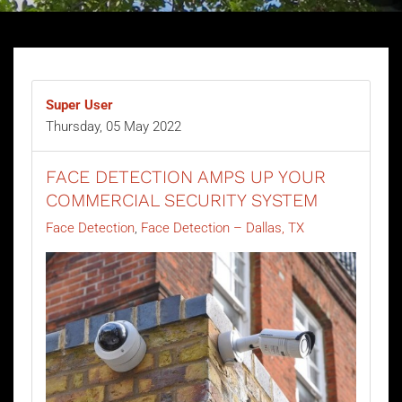
Super User
Thursday, 05 May 2022
FACE DETECTION AMPS UP YOUR
COMMERCIAL SECURITY SYSTEM
Face Detection
Face Detection – Dallas, TX