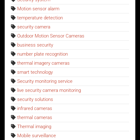
Motion sensor alarm
temperature detection
security camera
Outdoor Motion Sensor Cameras
business security
number plate recognition
thermal imagery cameras
smart technology
Security monitoring service
live security camera monitoring
security solutions
infrared cameras
thermal cameras
Thermal imaging
Mobile surveillance