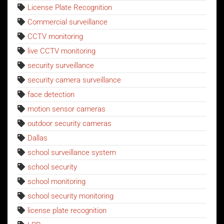
License Plate Recognition
Commercial surveillance
CCTV monitoring
live CCTV monitoring
security surveillance
security camera surveillance
face detection
motion sensor cameras
outdoor security cameras
Dallas
school surveillance system
school security
school monitoring
school security monitoring
license plate recognition