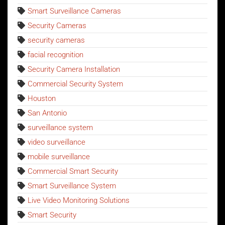
Smart Surveillance Cameras
Security Cameras
security cameras
facial recognition
Security Camera Installation
Commercial Security System
Houston
San Antonio
surveillance system
video surveillance
mobile surveillance
Commercial Smart Security
Smart Surveillance System
Live Video Monitoring Solutions
Smart Security