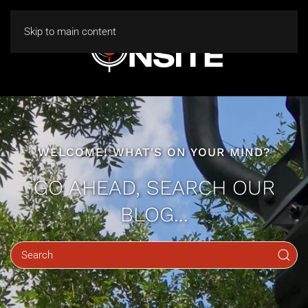
Skip to main content
WELCOME! WHAT'S ON YOUR MIND?
GO AHEAD, SEARCH OUR
BLOG...