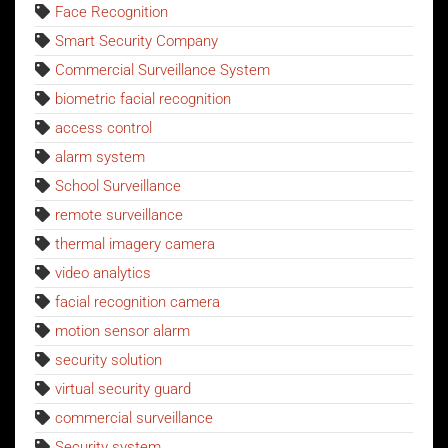
Face Recognition
Smart Security Company
Commercial Surveillance System
biometric facial recognition
access control
alarm system
School Surveillance
remote surveillance
thermal imagery camera
video analytics
facial recognition camera
motion sensor alarm
security solution
virtual security guard
commercial surveillance
Security system