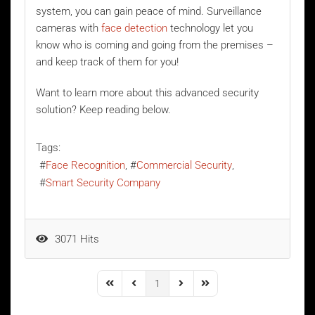
system, you can gain peace of mind. Surveillance
cameras with
face detection
technology let you
know who is coming and going from the premises –
and keep track of them for you!
Want to learn more about this advanced security
solution? Keep reading below.
Tags:
Face Recognition
Commercial Security
Smart Security Company
3071 Hits
1
First Page
Previous Page
Next Page
Last Page