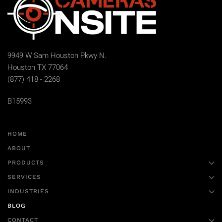
9949 W Sam Houston Pkwy N.
Houston TX 77064
(877) 418 - 2268
B15993
HOME
ABOUT
PRODUCTS
SERVICES
INDUSTRIES
BLOG
CONTACT