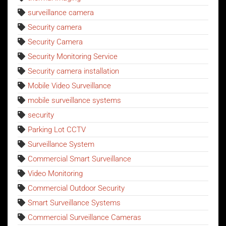
surveillance camera
Security camera
Security Camera
Security Monitoring Service
Security camera installation
Mobile Video Surveillance
mobile surveillance systems
security
Parking Lot CCTV
Surveillance System
Commercial Smart Surveillance
Video Monitoring
Commercial Outdoor Security
Smart Surveillance Systems
Commercial Surveillance Cameras