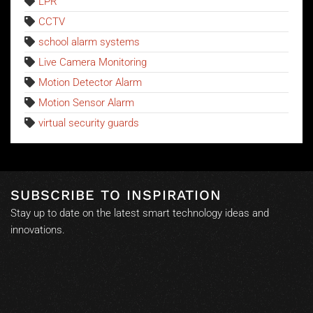
LPR
CCTV
school alarm systems
Live Camera Monitoring
Motion Detector Alarm
Motion Sensor Alarm
virtual security guards
SUBSCRIBE TO INSPIRATION
Stay up to date on the latest smart technology ideas and
innovations.