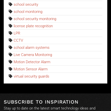
school security
school monitoring
school security monitoring
license plate recognition
LPR
CCTV
school alarm systems
Live Camera Monitoring
Motion Detector Alarm
Motion Sensor Alarm
virtual security guards
SUBSCRIBE TO INSPIRATION
Stay up to date on the latest smart technology ideas and