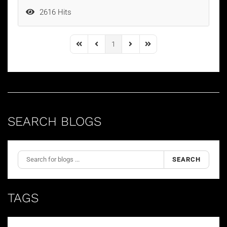
2616 Hits
1
First Page
Previous Page
Next Page
Last Page
SEARCH BLOGS
SEARCH
TAGS