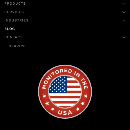
PRODUCTS
SERVICES
INDUSTRIES
BLOG
CONTACT
SERVICE