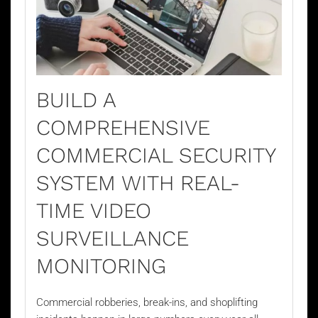
BUILD A
COMPREHENSIVE
COMMERCIAL SECURITY
SYSTEM WITH REAL-
TIME VIDEO
SURVEILLANCE
MONITORING
Commercial robberies, break-ins, and shoplifting