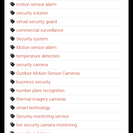
motion sensor alarm
security solution
virtual security guard
commercial surveillance
Security system
Motion sensor alarm
temperature detection
security camera
Outdoor Motion Sensor Cameras
business security
number plate recognition
thermal imagery cameras
smart technology
Security monitoring service
live security camera monitoring