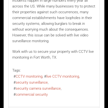
incidents happen in large numbers every year all
across the US. While many businesses try to protect
their properties against such occurrences, many
commercial establishments have loopholes in their
security systems, allowing burglars to break in
without worrying much about the consequences.
However, this issue can be solved with
live video
surveillance monitoring
.
Work with us to secure your property with CCTV live
monitoring in Fort Worth, TX.
Tags:
CCTV monitoring
live CCTV monitoring
security surveillance
security camera surveillance
commercial security