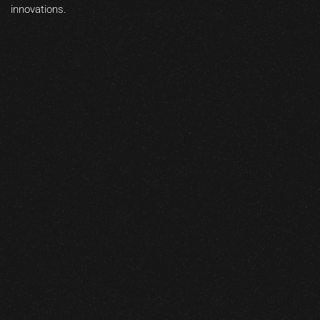
innovations.