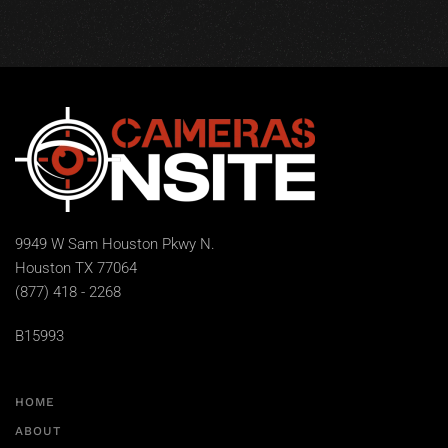
9949 W Sam Houston Pkwy N.
Houston TX 77064
(877) 418 - 2268
B15993
HOME
ABOUT