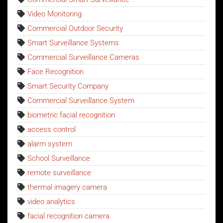
Video Monitoring
Commercial Outdoor Security
Smart Surveillance Systems
Commercial Surveillance Cameras
Face Recognition
Smart Security Company
Commercial Surveillance System
biometric facial recognition
access control
alarm system
School Surveillance
remote surveillance
thermal imagery camera
video analytics
facial recognition camera