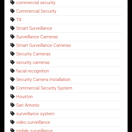
commercial security
Commercial Security
TX
Smart Surveillance
Surveillance Cameras
Smart Surveillance Cameras
Security Cameras
security cameras
facial recognition
Security Camera Installation
Commercial Security System
Houston
San Antonio
surveillance system
video surveillance
mobile surveillance