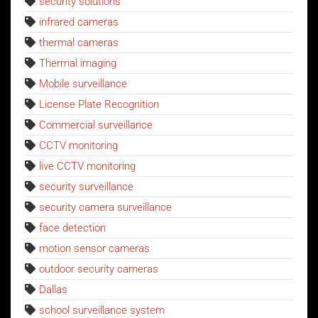
security solutions
infrared cameras
thermal cameras
Thermal imaging
Mobile surveillance
License Plate Recognition
Commercial surveillance
CCTV monitoring
live CCTV monitoring
security surveillance
security camera surveillance
face detection
motion sensor cameras
outdoor security cameras
Dallas
school surveillance system