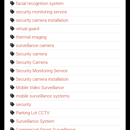
facial recognition system
security monitoring service
security camera installation
virtual guard
thermal imaging
surveillance camera
Security camera
Security Camera
Security Monitoring Service
Security camera installation
Mobile Video Surveillance
mobile surveillance systems
security
Parking Lot CCTV
Surveillance System
Commercial Smart Surveillance