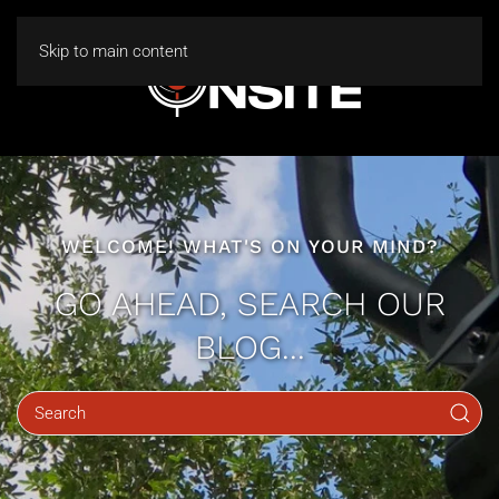
Skip to main content
WELCOME! WHAT'S ON YOUR MIND?
GO AHEAD, SEARCH OUR
BLOG...