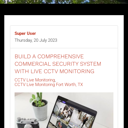
Super User
Thursday, 20 July 2023
BUILD A COMPREHENSIVE
COMMERCIAL SECURITY SYSTEM
WITH LIVE CCTV MONITORING
CCTV Live Monitoring
CCTV Live Monitoring Fort Worth, TX