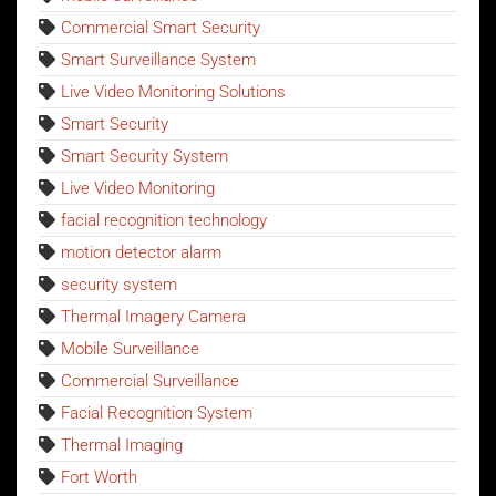
Commercial Smart Security
Smart Surveillance System
Live Video Monitoring Solutions
Smart Security
Smart Security System
Live Video Monitoring
facial recognition technology
motion detector alarm
security system
Thermal Imagery Camera
Mobile Surveillance
Commercial Surveillance
Facial Recognition System
Thermal Imaging
Fort Worth