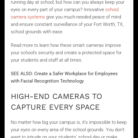
running day at school, but how can you always keep your
eyes on every part of your campus? Innovative
school
camera systems
give you much-needed peace of mind
and ensure constant surveillance of your Fort Worth, TX,
school grounds with ease.
Read more to learn how these smart cameras improve
your school’s security and create a protected space for
your students and staff at all times.
SEE ALSO: Create a Safer Workplace for Employees
with Facial Recognition Technology
HIGH-END CAMERAS TO
CAPTURE EVERY SPACE
No matter how big your campus is, it’s impossible to keep
your eyes on every area of the school grounds. You don’t
want to intrude on your students’ school day or make