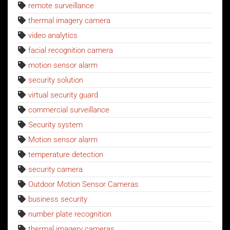
remote surveillance
thermal imagery camera
video analytics
facial recognition camera
motion sensor alarm
security solution
virtual security guard
commercial surveillance
Security system
Motion sensor alarm
temperature detection
security camera
Outdoor Motion Sensor Cameras
business security
number plate recognition
thermal imagery cameras