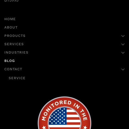
B15993
HOME
ABOUT
PRODUCTS
SERVICES
INDUSTRIES
BLOG
CONTACT
SERVICE