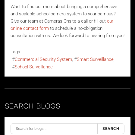
Want to find out more about bringing a comprehensive
and scalable school camera system to your campus?
Give our team at Cameras Onsite a call or fill out
our
online contact form
to schedule a no-obligation
consultation with us. We look forward to hearing from you!
Tags:
Commercial Security System
Smart Surveillance
School Surveillance
SEARCH BLOGS
SEARCH