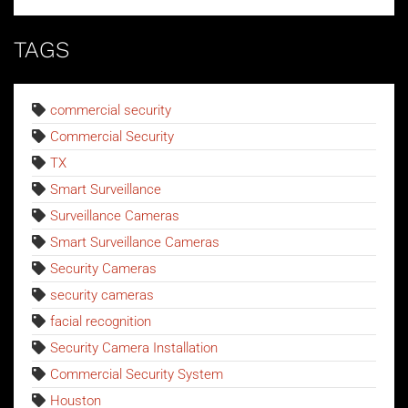
TAGS
commercial security
Commercial Security
TX
Smart Surveillance
Surveillance Cameras
Smart Surveillance Cameras
Security Cameras
security cameras
facial recognition
Security Camera Installation
Commercial Security System
Houston