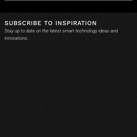
SUBSCRIBE TO INSPIRATION
Stay up to date on the latest smart technology ideas and
innovations.