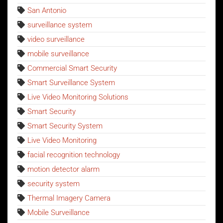
San Antonio
surveillance system
video surveillance
mobile surveillance
Commercial Smart Security
Smart Surveillance System
Live Video Monitoring Solutions
Smart Security
Smart Security System
Live Video Monitoring
facial recognition technology
motion detector alarm
security system
Thermal Imagery Camera
Mobile Surveillance