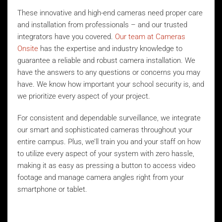
These innovative and high-end cameras need proper care
and installation from professionals – and our trusted
integrators have you covered.
Our team at Cameras
Onsite
has the expertise and industry knowledge to
guarantee a reliable and robust camera installation. We
have the answers to any questions or concerns you may
have. We know how important your school security is, and
we prioritize every aspect of your project.
For consistent and dependable surveillance, we integrate
our smart and sophisticated cameras throughout your
entire campus. Plus, we’ll train you and your staff on how
to utilize every aspect of your system with zero hassle,
making it as easy as pressing a button to access video
footage and manage camera angles right from your
smartphone or tablet.