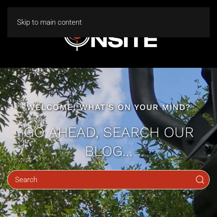
Skip to main content
WELCOME! WHAT'S ON YOUR MIND?
GO AHEAD, SEARCH OUR
BLOG...