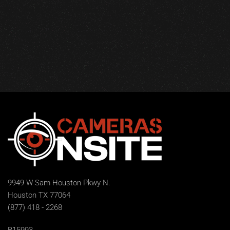
9949 W Sam Houston Pkwy N.
Houston TX 77064
(877) 418 - 2268