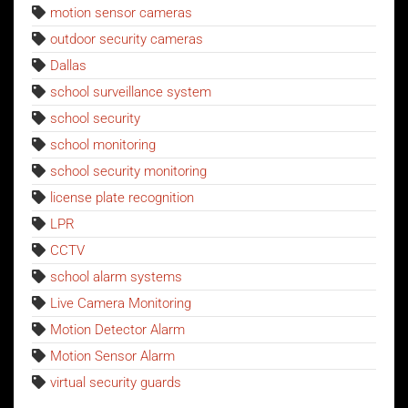
motion sensor cameras
outdoor security cameras
Dallas
school surveillance system
school security
school monitoring
school security monitoring
license plate recognition
LPR
CCTV
school alarm systems
Live Camera Monitoring
Motion Detector Alarm
Motion Sensor Alarm
virtual security guards