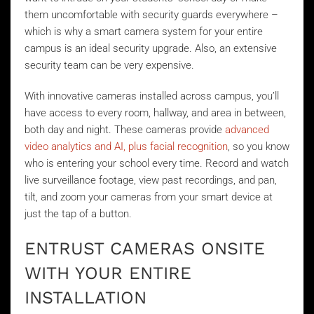
them uncomfortable with security guards everywhere –
which is why a smart camera system for your entire
campus is an ideal security upgrade. Also, an extensive
security team can be very expensive.
With innovative cameras installed across campus, you’ll
have access to every room, hallway, and area in between,
both day and night. These cameras provide
advanced
video analytics and AI, plus facial recognition
, so you know
who is entering your school every time. Record and watch
live surveillance footage, view past recordings, and pan,
tilt, and zoom your cameras from your smart device at
just the tap of a button.
ENTRUST CAMERAS ONSITE
WITH YOUR ENTIRE
INSTALLATION