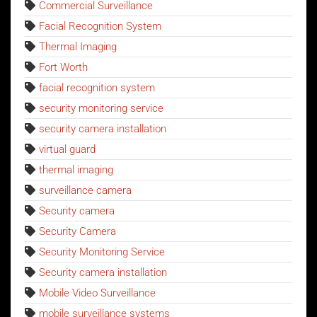
Commercial Surveillance
Facial Recognition System
Thermal Imaging
Fort Worth
facial recognition system
security monitoring service
security camera installation
virtual guard
thermal imaging
surveillance camera
Security camera
Security Camera
Security Monitoring Service
Security camera installation
Mobile Video Surveillance
mobile surveillance systems