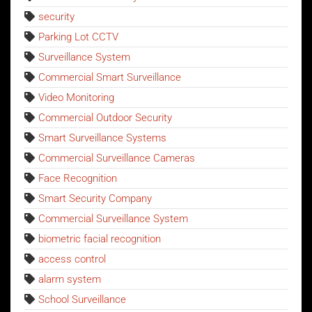
security
Parking Lot CCTV
Surveillance System
Commercial Smart Surveillance
Video Monitoring
Commercial Outdoor Security
Smart Surveillance Systems
Commercial Surveillance Cameras
Face Recognition
Smart Security Company
Commercial Surveillance System
biometric facial recognition
access control
alarm system
School Surveillance