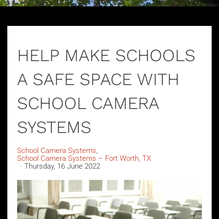
HELP MAKE SCHOOLS
A SAFE SPACE WITH
SCHOOL CAMERA
SYSTEMS
School Camera Systems
School Camera Systems – Fort Worth, TX
Thursday, 16 June 2022