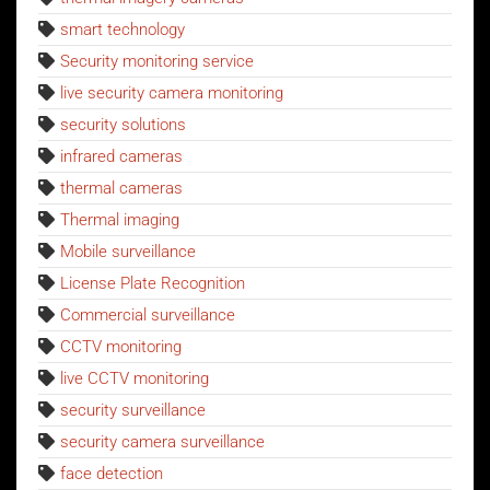
smart technology
Security monitoring service
live security camera monitoring
security solutions
infrared cameras
thermal cameras
Thermal imaging
Mobile surveillance
License Plate Recognition
Commercial surveillance
CCTV monitoring
live CCTV monitoring
security surveillance
security camera surveillance
face detection