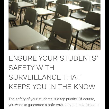
ENSURE YOUR STUDENTS’
SAFETY WITH
SURVEILLANCE THAT
KEEPS YOU IN THE KNOW
The safety of your students is a top priority. Of course,
you want to guarantee a safe environment and a smooth-