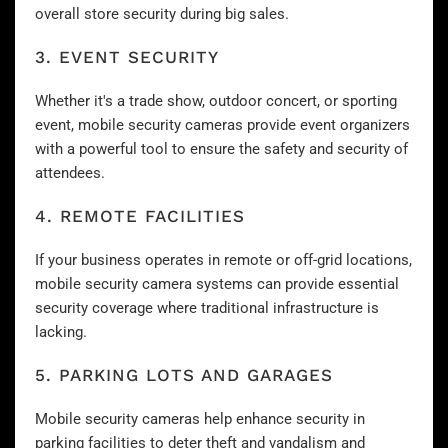
overall store security during big sales.
3. EVENT SECURITY
Whether it's a trade show, outdoor concert, or sporting
event, mobile security cameras provide event organizers
with a powerful tool to ensure the safety and security of
attendees.
4. REMOTE FACILITIES
If your business operates in remote or off-grid locations,
mobile security camera systems can provide essential
security coverage where traditional infrastructure is
lacking.
5. PARKING LOTS AND GARAGES
Mobile security cameras help enhance
security in
parking facilities
to deter theft and vandalism and