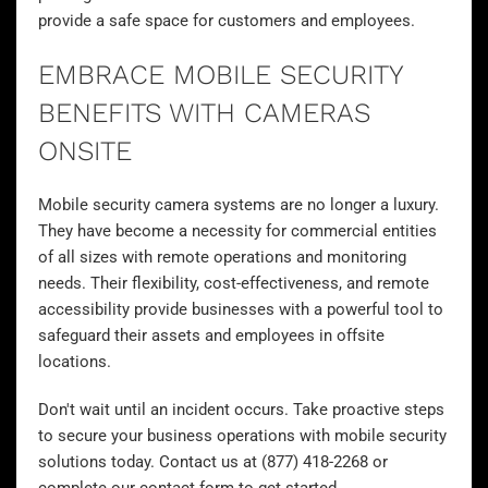
provide a safe space for customers and employees.
EMBRACE MOBILE SECURITY
BENEFITS WITH CAMERAS
ONSITE
Mobile security camera systems are no longer a luxury.
They have become a necessity for commercial entities
of all sizes with remote operations and monitoring
needs. Their flexibility, cost-effectiveness, and remote
accessibility provide businesses with a powerful tool to
safeguard their assets and employees in offsite
locations.
Don't wait until an incident occurs. Take proactive steps
to secure your business operations with mobile security
solutions today. Contact us at (877) 418-2268 or