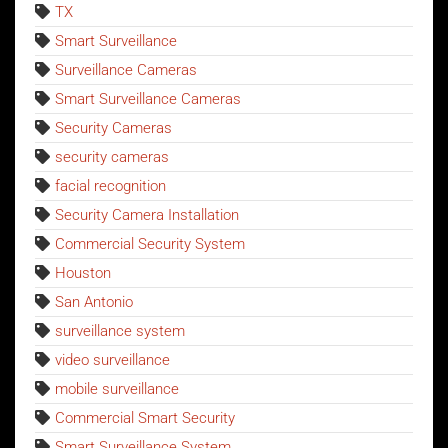
TX
Smart Surveillance
Surveillance Cameras
Smart Surveillance Cameras
Security Cameras
security cameras
facial recognition
Security Camera Installation
Commercial Security System
Houston
San Antonio
surveillance system
video surveillance
mobile surveillance
Commercial Smart Security
Smart Surveillance System