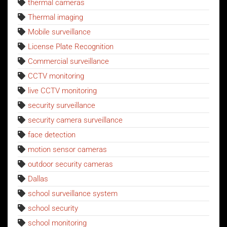
thermal cameras
Thermal imaging
Mobile surveillance
License Plate Recognition
Commercial surveillance
CCTV monitoring
live CCTV monitoring
security surveillance
security camera surveillance
face detection
motion sensor cameras
outdoor security cameras
Dallas
school surveillance system
school security
school monitoring