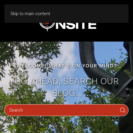
Skip to main content
WELCOME! WHAT'S ON YOUR MIND?
GO AHEAD, SEARCH OUR
BLOG...