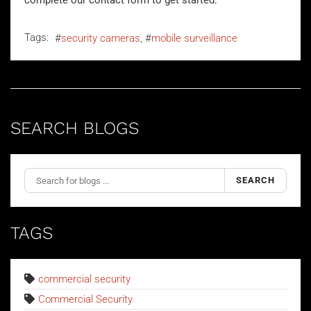
complete our
contact form
to get started.
Tags:
security cameras
mobile surveillance
SEARCH BLOGS
SEARCH
TAGS
commercial security
Commercial Security