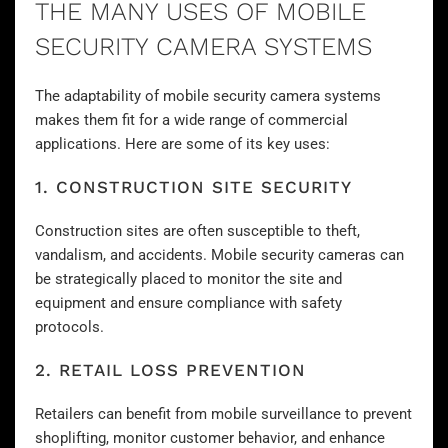
THE MANY USES OF MOBILE
SECURITY CAMERA SYSTEMS
The adaptability of mobile security camera systems
makes them fit for a wide range of commercial
applications. Here are some of its key uses:
1. CONSTRUCTION SITE SECURITY
Construction sites are often susceptible to theft,
vandalism, and accidents. Mobile
security cameras
can
be strategically placed to monitor the site and
equipment and ensure compliance with safety
protocols.
2. RETAIL LOSS PREVENTION
Retailers can benefit from mobile surveillance to prevent
shoplifting, monitor customer behavior, and enhance