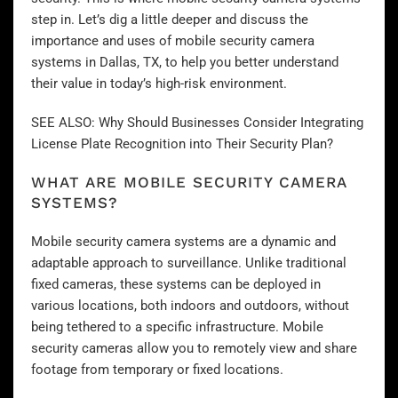
step in. Let’s dig a little deeper and discuss the
importance and uses of mobile security camera
systems in Dallas, TX, to help you better understand
their value in today’s high-risk environment.
SEE ALSO:
Why Should Businesses Consider Integrating
License Plate Recognition into Their Security Plan?
WHAT ARE MOBILE SECURITY CAMERA
SYSTEMS?
Mobile security camera systems are a dynamic and
adaptable approach to surveillance. Unlike traditional
fixed cameras, these systems can be deployed in
various locations, both indoors and outdoors, without
being tethered to a specific infrastructure. Mobile
security cameras allow you to remotely view and share
footage from temporary or fixed locations.