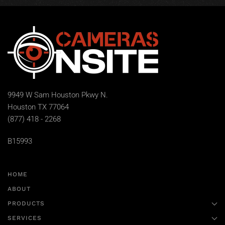
9949 W Sam Houston Pkwy N.
Houston TX 77064
(877) 418 - 2268
B15993
HOME
ABOUT
PRODUCTS
SERVICES