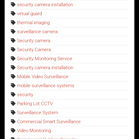
security camera installation
virtual guard
thermal imaging
surveillance camera
Security camera
Security Camera
Security Monitoring Service
Security camera installation
Mobile Video Surveillance
mobile surveillance systems
security
Parking Lot CCTV
Surveillance System
Commercial Smart Surveillance
Video Monitoring