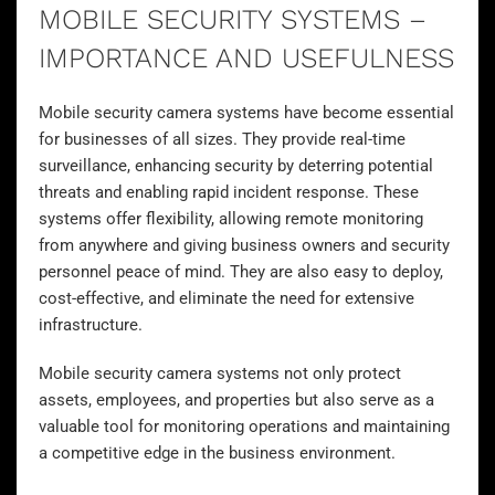
MOBILE SECURITY SYSTEMS –
IMPORTANCE AND USEFULNESS
Mobile security camera systems have become essential
for businesses of all sizes. They provide real-time
surveillance
, enhancing security by deterring potential
threats and enabling rapid incident response. These
systems offer flexibility, allowing remote monitoring
from anywhere and giving business owners and security
personnel peace of mind. They are also easy to deploy,
cost-effective, and eliminate the need for extensive
infrastructure.
Mobile security camera systems not only protect
assets, employees, and properties but also serve as a
valuable tool for monitoring operations and maintaining
a competitive edge in the business environment.