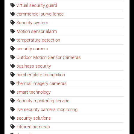
virtual security guard
commercial surveillance
Security system
Motion sensor alarm
temperature detection
security camera
Outdoor Motion Sensor Cameras
business security
number plate recognition
thermal imagery cameras
smart technology
Security monitoring service
live security camera monitoring
security solutions
infrared cameras