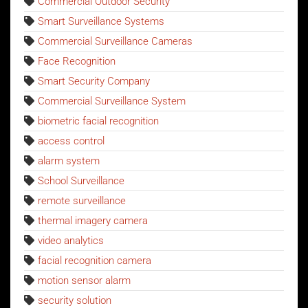
Commercial Outdoor Security
Smart Surveillance Systems
Commercial Surveillance Cameras
Face Recognition
Smart Security Company
Commercial Surveillance System
biometric facial recognition
access control
alarm system
School Surveillance
remote surveillance
thermal imagery camera
video analytics
facial recognition camera
motion sensor alarm
security solution