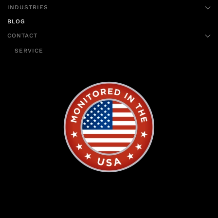
INDUSTRIES
BLOG
CONTACT
SERVICE