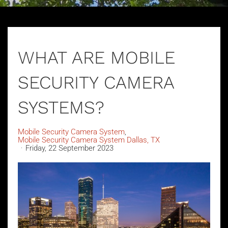
WHAT ARE MOBILE
SECURITY CAMERA
SYSTEMS?
Mobile Security Camera System
Mobile Security Camera System Dallas, TX
Friday, 22 September 2023