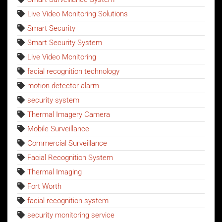
Live Video Monitoring Solutions
Smart Security
Smart Security System
Live Video Monitoring
facial recognition technology
motion detector alarm
security system
Thermal Imagery Camera
Mobile Surveillance
Commercial Surveillance
Facial Recognition System
Thermal Imaging
Fort Worth
facial recognition system
security monitoring service