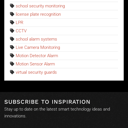
school security monitoring
license plate recognition
LPR
CCTV
school alarm systems
Live Camera Monitoring
Motion Detector Alarm
Motion Sensor Alarm
virtual security guards
SUBSCRIBE TO INSPIRATION
Stay up to date on the latest smart technology ideas and
innovations.