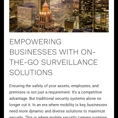
EMPOWERING
BUSINESSES WITH ON-
THE-GO SURVEILLANCE
SOLUTIONS
Ensuring the safety of your assets, employees, and
premises is not just a requirement. It's a competitive
advantage. But traditional security systems alone no
longer cut it. In an era where mobility is key, businesses
need more dynamic and diverse
solutions to maximize
security
. This is where
mobile security camera systems