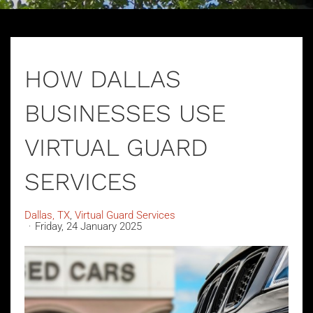
HOW DALLAS
BUSINESSES USE
VIRTUAL GUARD
SERVICES
Dallas, TX
Virtual Guard Services
Friday, 24 January 2025