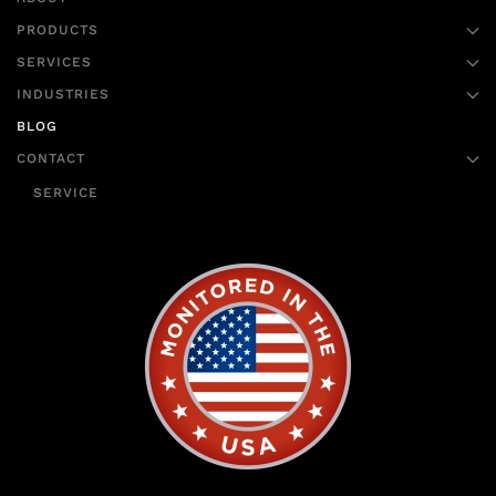
PRODUCTS
SERVICES
INDUSTRIES
BLOG
CONTACT
SERVICE