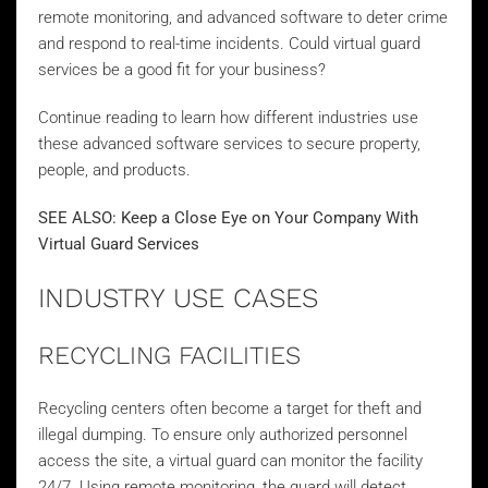
remote monitoring, and advanced software to deter crime
and respond to real-time incidents. Could virtual guard
services be a good fit for your business?
Continue reading to learn how different industries use
these advanced software services to secure property,
people, and products.
SEE ALSO:
Keep a Close Eye on Your Company With
Virtual Guard Services
INDUSTRY USE CASES
RECYCLING FACILITIES
Recycling centers often become a target for theft and
illegal dumping. To ensure only authorized personnel
access the site, a virtual guard can monitor the facility
24/7. Using remote monitoring, the guard will detect