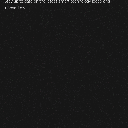
Stay up to date on the latest smart technology ideas and
innovations.