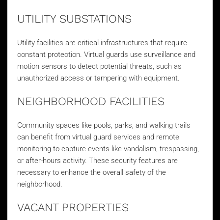
UTILITY SUBSTATIONS
Utility facilities are critical infrastructures that require
constant protection. Virtual guards use surveillance and
motion sensors to detect potential threats, such as
unauthorized access or tampering with equipment.
NEIGHBORHOOD FACILITIES
Community spaces like pools, parks, and walking trails
can benefit from virtual guard services and remote
monitoring to capture events like vandalism, trespassing,
or after-hours activity. These security features are
necessary to enhance the overall safety of the
neighborhood.
VACANT PROPERTIES