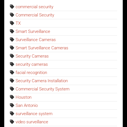
commercial security
Commercial Security
TX
Smart Surveillance
Surveillance Cameras
Smart Surveillance Cameras
Security Cameras
security cameras
facial recognition
Security Camera Installation
Commercial Security System
Houston
San Antonio
surveillance system
video surveillance