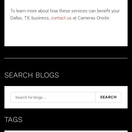
To learn more about how these services can benefit your
Dallas, TX, business,
contact us
at Cameras Onsite.
SEARCH BLOGS
SEARCH
TAGS