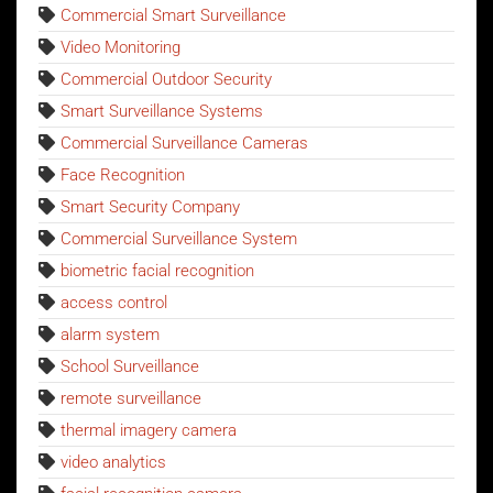
Commercial Smart Surveillance
Video Monitoring
Commercial Outdoor Security
Smart Surveillance Systems
Commercial Surveillance Cameras
Face Recognition
Smart Security Company
Commercial Surveillance System
biometric facial recognition
access control
alarm system
School Surveillance
remote surveillance
thermal imagery camera
video analytics