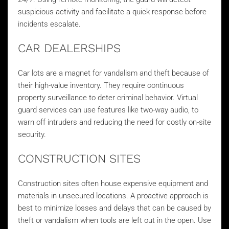
suspicious activity and facilitate a quick response before
incidents escalate.
CAR DEALERSHIPS
Car lots are a magnet for vandalism and theft because of
their high-value inventory. They require continuous
property surveillance to deter criminal behavior. Virtual
guard services can use features like two-way audio, to
warn off intruders and reducing the need for costly on-site
security.
CONSTRUCTION SITES
Construction sites often house expensive equipment and
materials in unsecured locations. A proactive approach is
best to minimize losses and delays that can be caused by
theft or vandalism when tools are left out in the open. Use