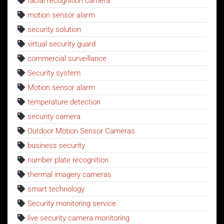
facial recognition camera
motion sensor alarm
security solution
virtual security guard
commercial surveillance
Security system
Motion sensor alarm
temperature detection
security camera
Outdoor Motion Sensor Cameras
business security
number plate recognition
thermal imagery cameras
smart technology
Security monitoring service
live security camera monitoring