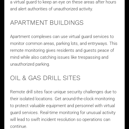
a virtual guard to keep an eye on these areas after hours
and alert authorities of unauthorized activity.
APARTMENT BUILDINGS
Apartment complexes can use virtual guard services to
monitor common areas, parking lots, and entryways. This
remote monitoring gives residents and guests peace of
mind while also catching issues like trespassing and
unauthorized parking.
OIL & GAS DRILL SITES
Remote drill sites face unique security challenges due to
their isolated locations. Get around-the-clock monitoring
to protect valuable equipment and personnel with virtual
guard services. Real-time monitoring for unusual activity
will lead to swift incident resolution so operations can
continue.