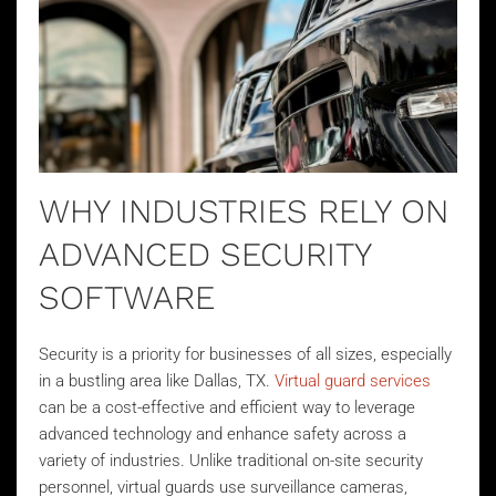
WHY INDUSTRIES RELY ON
ADVANCED SECURITY
SOFTWARE
Security is a priority for businesses of all sizes, especially
in a bustling area like Dallas, TX.
Virtual guard services
can be a cost-effective and efficient way to leverage
advanced technology and enhance safety across a
variety of industries. Unlike traditional on-site security
personnel, virtual guards use surveillance cameras,