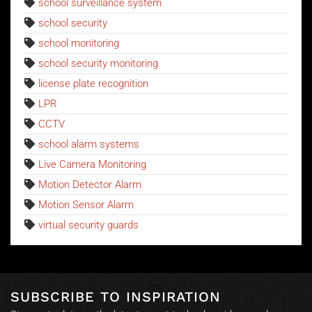
school surveillance system
school security
school monitoring
school security monitoring
license plate recognition
LPR
CCTV
school alarm systems
Live Camera Monitoring
Motion Detector Alarm
Motion Sensor Alarm
virtual security guards
SUBSCRIBE TO INSPIRATION