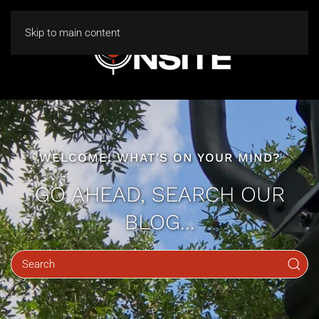
Skip to main content
WELCOME! WHAT'S ON YOUR MIND?
GO AHEAD, SEARCH OUR
BLOG...