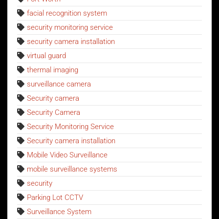
facial recognition system
security monitoring service
security camera installation
virtual guard
thermal imaging
surveillance camera
Security camera
Security Camera
Security Monitoring Service
Security camera installation
Mobile Video Surveillance
mobile surveillance systems
security
Parking Lot CCTV
Surveillance System