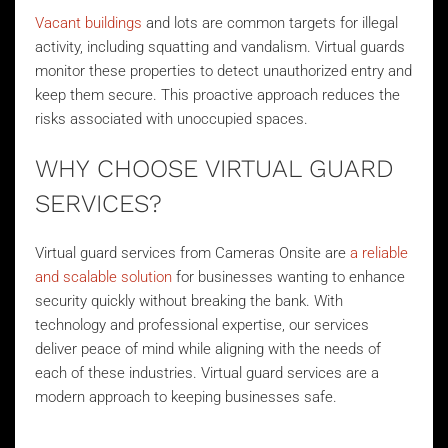
Vacant buildings
and lots are common targets for illegal
activity, including squatting and vandalism. Virtual guards
monitor these properties to detect unauthorized entry and
keep them secure. This proactive approach reduces the
risks associated with unoccupied spaces.
WHY CHOOSE VIRTUAL GUARD
SERVICES?
Virtual guard services from Cameras Onsite are
a reliable
and scalable solution
for businesses wanting to enhance
security quickly without breaking the bank. With
technology and professional expertise, our services
deliver peace of mind while aligning with the needs of
each of these industries. Virtual guard services are a
modern approach to keeping businesses safe.