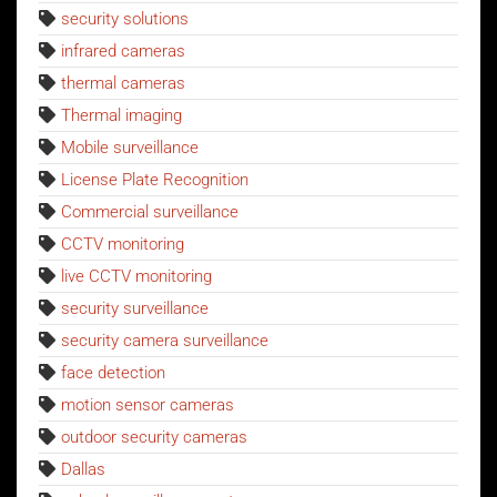
security solutions
infrared cameras
thermal cameras
Thermal imaging
Mobile surveillance
License Plate Recognition
Commercial surveillance
CCTV monitoring
live CCTV monitoring
security surveillance
security camera surveillance
face detection
motion sensor cameras
outdoor security cameras
Dallas