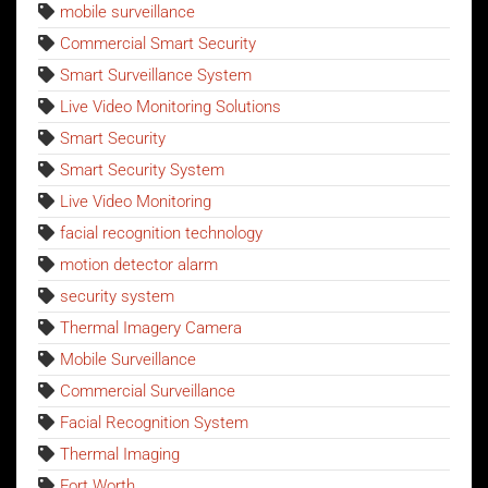
mobile surveillance
Commercial Smart Security
Smart Surveillance System
Live Video Monitoring Solutions
Smart Security
Smart Security System
Live Video Monitoring
facial recognition technology
motion detector alarm
security system
Thermal Imagery Camera
Mobile Surveillance
Commercial Surveillance
Facial Recognition System
Thermal Imaging
Fort Worth