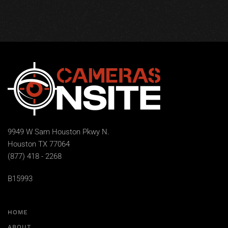
9949 W Sam Houston Pkwy N.
Houston TX 77064
(877) 418 - 2268
B15993
HOME
ABOUT